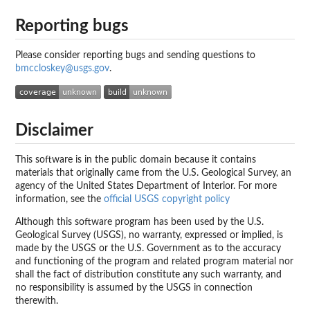
Reporting bugs
Please consider reporting bugs and sending questions to
bmccloskey@usgs.gov
.
Disclaimer
This software is in the public domain because it contains
materials that originally came from the U.S. Geological Survey, an
agency of the United States Department of Interior. For more
information, see the
official USGS copyright policy
Although this software program has been used by the U.S.
Geological Survey (USGS), no warranty, expressed or implied, is
made by the USGS or the U.S. Government as to the accuracy
and functioning of the program and related program material nor
shall the fact of distribution constitute any such warranty, and
no responsibility is assumed by the USGS in connection
therewith.