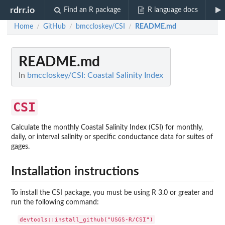
rdrr.io
Find an R package
R language docs
Home
GitHub
bmccloskey/CSI
README.md
/
/
/
README.md
In
bmccloskey/CSI: Coastal Salinity Index
CSI
Calculate the monthly Coastal Salinity Index (CSI) for monthly,
daily, or interval salinity or specific conductance data for suites of
gages.
Installation instructions
To install the CSI package, you must be using R 3.0 or greater and
run the following command: