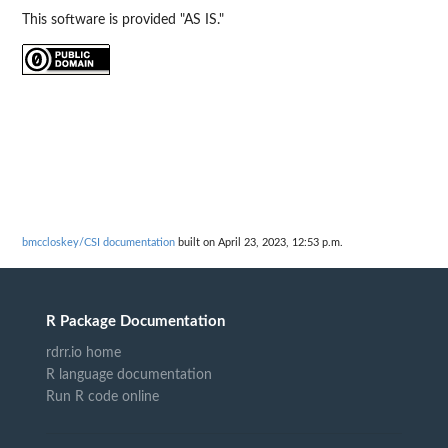
This software is provided "AS IS."
bmccloskey/CSI documentation
built on April 23, 2023, 12:53 p.m.
R Package Documentation
rdrr.io home
R language documentation
Run R code online