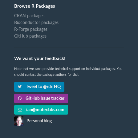
Browse R Packages
CRAN packages
Bioconductor packages
R-Forge packages
GitHub packages
We want your feedback!
Note that we can't provide technical support on individual packages. You
should contact the package authors for that.
Tweet to @rdrrHQ
GitHub issue tracker
ian@mutexlabs.com
Personal blog