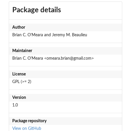
Package details
Author
Brian C. O'Meara and Jeremy M. Beaulieu
Maintainer
Brian C. O'Meara <omeara.brian@gmail.com>
License
GPL (>= 2)
Version
1.0
Package repository
View on GitHub