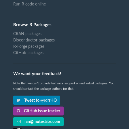
Run R code online
Browse R Packages
CRAN packages
Bioconductor packages
R-Forge packages
GitHub packages
We want your feedback!
Note that we can't provide technical support on individual packages. You
should contact the package authors for that.
Tweet to @rdrrHQ
GitHub issue tracker
ian@mutexlabs.com