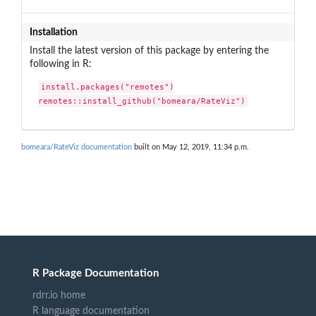
Installation
Install the latest version of this package by entering the
following in R:
install.packages("remotes")

remotes::install_github("bomeara/RateViz")
bomeara/RateViz documentation
built on May 12, 2019, 11:34 p.m.
R Package Documentation
rdrr.io home
R language documentation