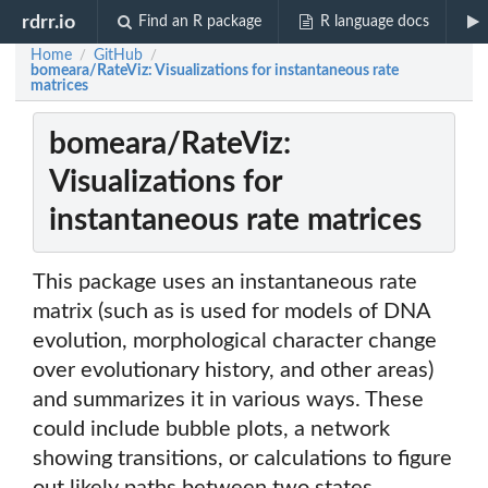
rdrr.io
Find an R package
R language docs
Home
GitHub
/
/
bomeara/RateViz: Visualizations for instantaneous rate
matrices
bomeara/RateViz:
Visualizations for
instantaneous rate matrices
This package uses an instantaneous rate
matrix (such as is used for models of DNA
evolution, morphological character change
over evolutionary history, and other areas)
and summarizes it in various ways. These
could include bubble plots, a network
showing transitions, or calculations to figure