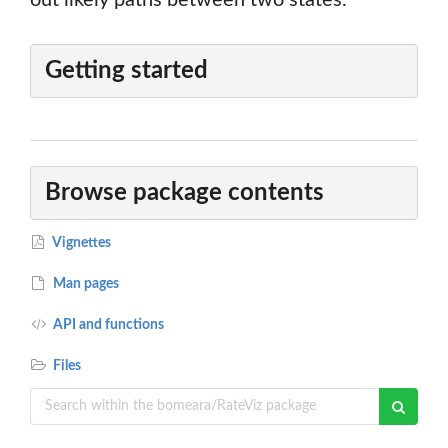
out likely paths between two states.
Getting started
Browse package contents
Vignettes
Man pages
API and functions
Files