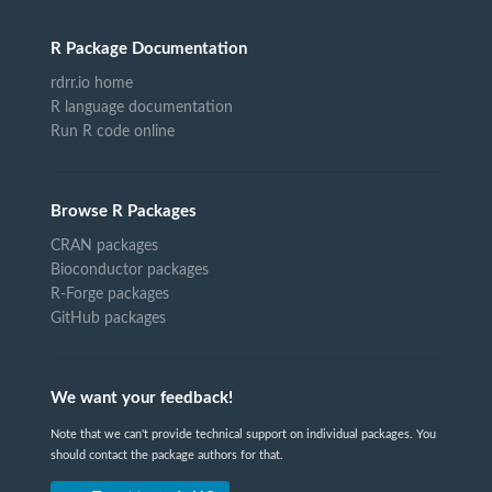
R Package Documentation
rdrr.io home
R language documentation
Run R code online
Browse R Packages
CRAN packages
Bioconductor packages
R-Forge packages
GitHub packages
We want your feedback!
Note that we can't provide technical support on individual packages. You
should contact the package authors for that.