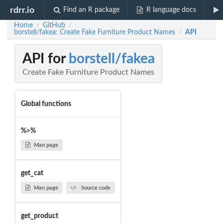
rdrr.io
Find an R package
R language docs
Home
GitHub
/
/
borstell/fakea: Create Fake Furniture Product Names
API
/
API for
borstell/fakea
Create Fake Furniture Product Names
Global functions
%>%
Man page
get_cat
Man page
Source code
get_product