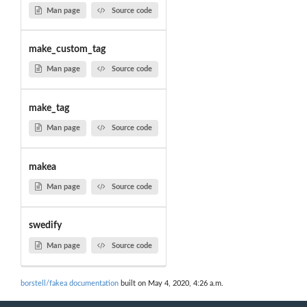
Man page
Source code
make_custom_tag
Man page
Source code
make_tag
Man page
Source code
makea
Man page
Source code
swedify
Man page
Source code
borstell/fakea documentation
built on May 4, 2020, 4:26 a.m.