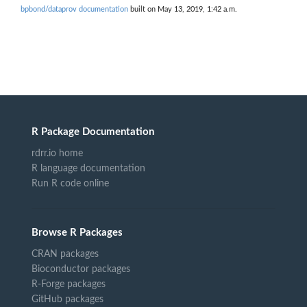
bpbond/dataprov documentation
built on May 13, 2019, 1:42 a.m.
R Package Documentation
rdrr.io home
R language documentation
Run R code online
Browse R Packages
CRAN packages
Bioconductor packages
R-Forge packages
GitHub packages