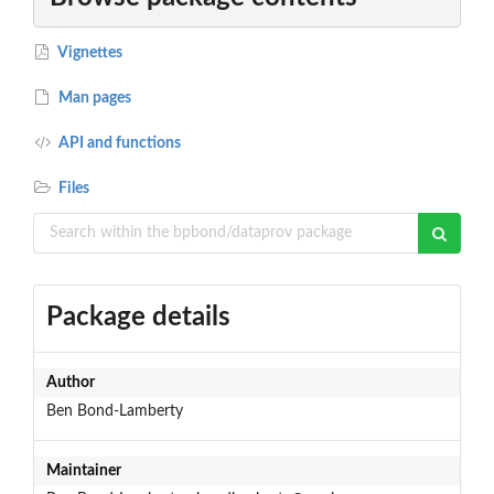
Vignettes
Man pages
API and functions
Files
Package details
Author
Ben Bond-Lamberty
Maintainer