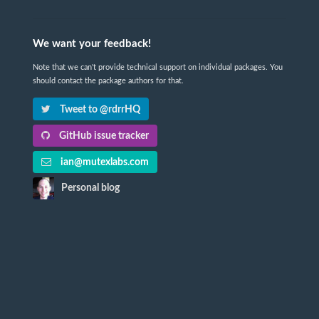
We want your feedback!
Note that we can't provide technical support on individual packages. You
should contact the package authors for that.
Tweet to @rdrrHQ
GitHub issue tracker
ian@mutexlabs.com
Personal blog