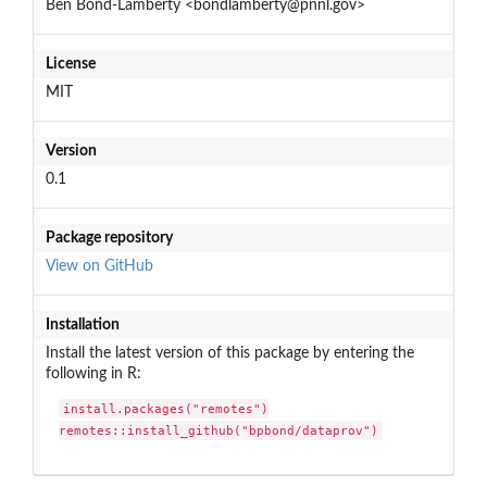
Ben Bond-Lamberty <bondlamberty@pnnl.gov>
License
MIT
Version
0.1
Package repository
View on GitHub
Installation
Install the latest version of this package by entering the
following in R:
install.packages("remotes")

remotes::install_github("bpbond/dataprov")