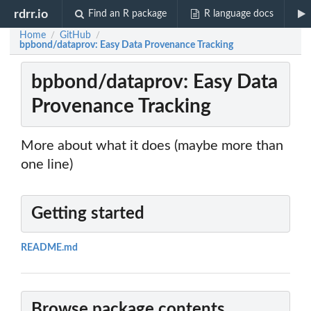
rdrr.io
Find an R package
R language docs
Home
GitHub
/
/
bpbond/dataprov: Easy Data Provenance Tracking
bpbond/dataprov: Easy Data
Provenance Tracking
More about what it does (maybe more than
one line)
Getting started
README.md
Browse package contents