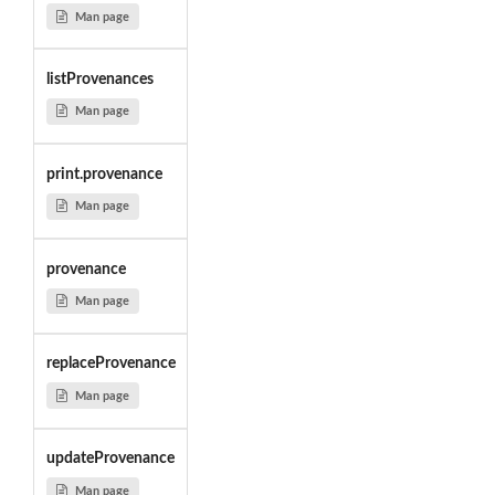
Man page
listProvenances
Man page
print.provenance
Man page
provenance
Man page
replaceProvenance
Man page
updateProvenance
Man page