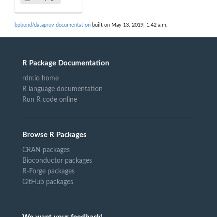
bpbond/dataprov documentation
built on May 13, 2019, 1:42 a.m.
R Package Documentation
rdrr.io home
R language documentation
Run R code online
Browse R Packages
CRAN packages
Bioconductor packages
R-Forge packages
GitHub packages