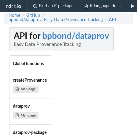
rdrr.io
Find an R package
R language docs
Home
GitHub
/
/
bpbond/dataprov: Easy Data Provenance Tracking
API
/
API for
bpbond/dataprov
Easy Data Provenance Tracking
Global functions
createProvenance
Man page
dataprov
Man page
dataprov-package