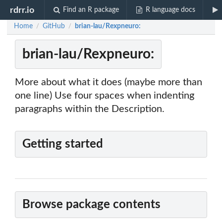
rdrr.io
Find an R package
R language docs
Home
GitHub
brian-lau/Rexpneuro:
/
/
brian-lau/Rexpneuro:
More about what it does (maybe more than
one line) Use four spaces when indenting
paragraphs within the Description.
Getting started
Browse package contents