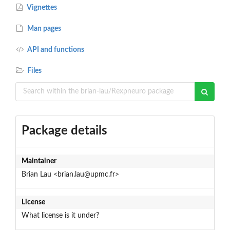
Vignettes
Man pages
API and functions
Files
Package details
Maintainer
Brian Lau <brian.lau@upmc.fr>
License
What license is it under?