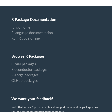
R Package Documentation
rdrr.io home
R language documentation
Run R code online
Browse R Packages
CRAN packages
Bioconductor packages
R-Forge packages
GitHub packages
We want your feedback!
Note that we can't provide technical support on individual packages. You