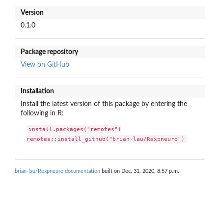
Version
0.1.0
Package repository
View on GitHub
Installation
Install the latest version of this package by entering the
following in R:
install.packages("remotes")

remotes::install_github("brian-lau/Rexpneuro")
brian-lau/Rexpneuro documentation
built on Dec. 31, 2020, 8:57 p.m.