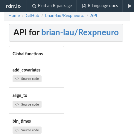
rdrr.io
Find an R package
R language docs
Home
GitHub
brian-lau/Rexpneuro:
API
/
/
/
API for
brian-lau/Rexpneuro
Global functions
add_covariates
Source code
align_to
Source code
bin_times
Source code