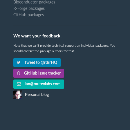
Bioconductor packages
R-Forge packages
GitHub packages
We want your feedback!
Note that we can't provide technical support on individual packages. You
should contact the package authors for that.
Tweet to @rdrrHQ
GitHub issue tracker
ian@mutexlabs.com
Personal blog