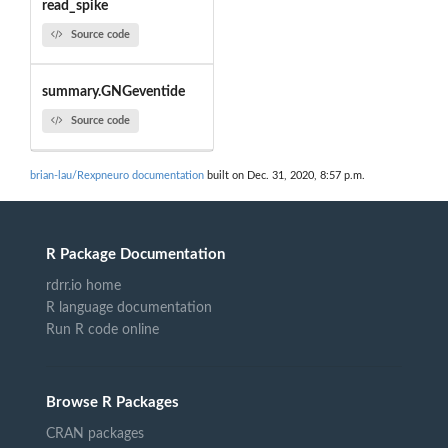
read_spike
Source code
summary.GNGeventide
Source code
brian-lau/Rexpneuro documentation
built on Dec. 31, 2020, 8:57 p.m.
R Package Documentation
rdrr.io home
R language documentation
Run R code online
Browse R Packages
CRAN packages