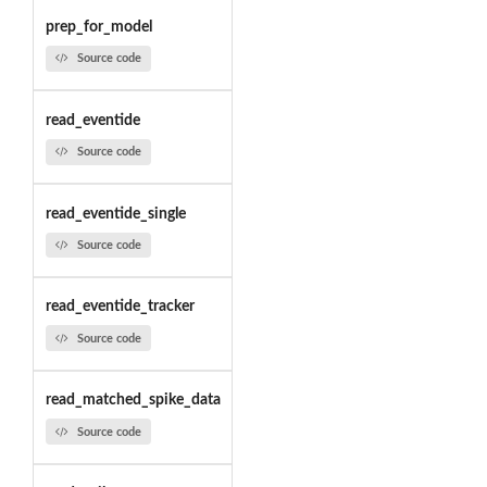
prep_for_model
Source code
read_eventide
Source code
read_eventide_single
Source code
read_eventide_tracker
Source code
read_matched_spike_data
Source code