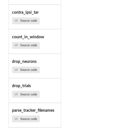
contra_ipsi_tar
Source code
count_in_window
Source code
drop_neurons
Source code
drop_trials
Source code
parse_tracker_filenames
Source code