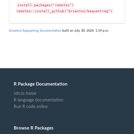
install.packages("remotes")

remotes::install_github("brsantos/baquantreg")
brsantos/baquantreg documentation
built on July 30, 2024, 1:59 p.m.
R Package Documentation
rdrr.io home
R language documentation
Run R code online
Browse R Packages