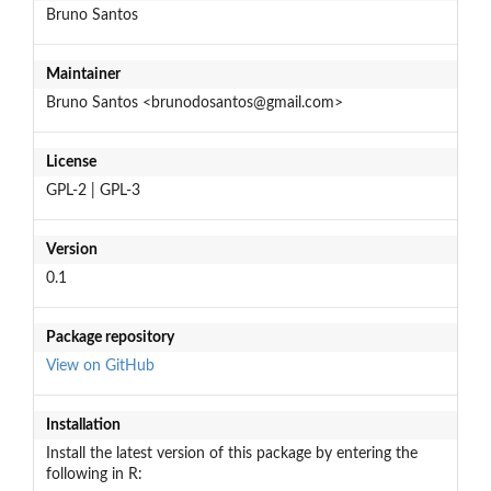
Bruno Santos
Maintainer
Bruno Santos <brunodosantos@gmail.com>
License
GPL-2 | GPL-3
Version
0.1
Package repository
View on GitHub
Installation
Install the latest version of this package by entering the
following in R: