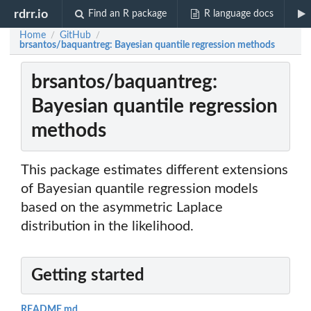
rdrr.io
Find an R package
R language docs
Home
GitHub
/
/
brsantos/baquantreg: Bayesian quantile regression methods
brsantos/baquantreg:
Bayesian quantile regression
methods
This package estimates different extensions
of Bayesian quantile regression models
based on the asymmetric Laplace
distribution in the likelihood.
Getting started
README.md