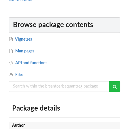
Browse package contents
Vignettes
Man pages
API and functions
Files
Package details
Author