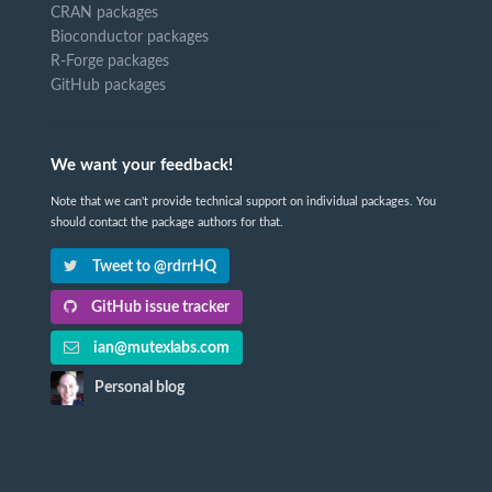
CRAN packages
Bioconductor packages
R-Forge packages
GitHub packages
We want your feedback!
Note that we can't provide technical support on individual packages. You
should contact the package authors for that.
Tweet to @rdrrHQ
GitHub issue tracker
ian@mutexlabs.com
Personal blog