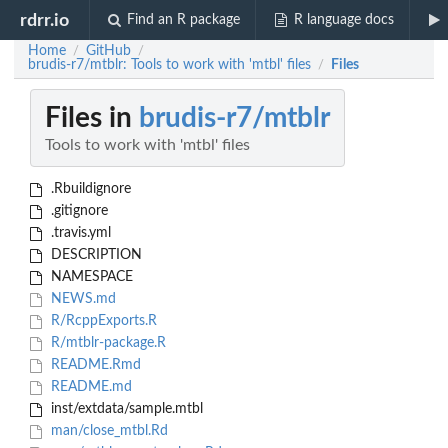
rdrr.io
Find an R package
R language docs
Home
GitHub
/
/
brudis-r7/mtblr: Tools to work with 'mtbl' files
Files
/
Files in
brudis-r7/mtblr
Tools to work with 'mtbl' files
.Rbuildignore
.gitignore
.travis.yml
DESCRIPTION
NAMESPACE
NEWS.md
R/RcppExports.R
R/mtblr-package.R
README.Rmd
README.md
inst/extdata/sample.mtbl
man/close_mtbl.Rd