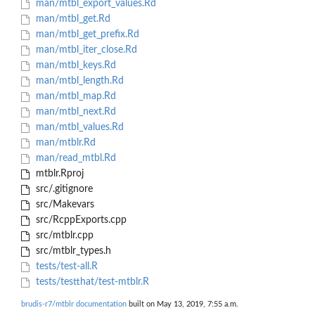
man/mtbl_export_values.Rd
man/mtbl_get.Rd
man/mtbl_get_prefix.Rd
man/mtbl_iter_close.Rd
man/mtbl_keys.Rd
man/mtbl_length.Rd
man/mtbl_map.Rd
man/mtbl_next.Rd
man/mtbl_values.Rd
man/mtblr.Rd
man/read_mtbl.Rd
mtblr.Rproj
src/.gitignore
src/Makevars
src/RcppExports.cpp
src/mtblr.cpp
src/mtblr_types.h
tests/test-all.R
tests/testthat/test-mtblr.R
brudis-r7/mtblr documentation
built on May 13, 2019, 7:55 a.m.