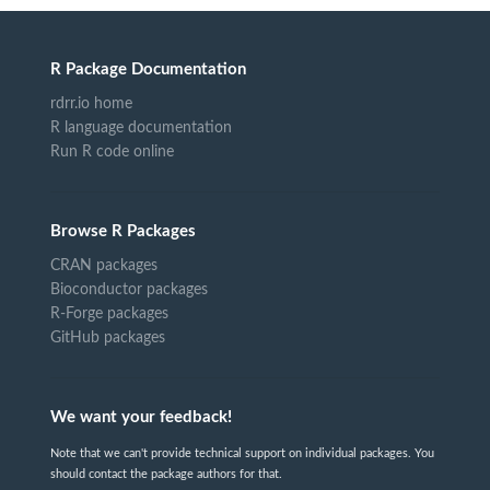
R Package Documentation
rdrr.io home
R language documentation
Run R code online
Browse R Packages
CRAN packages
Bioconductor packages
R-Forge packages
GitHub packages
We want your feedback!
Note that we can't provide technical support on individual packages. You
should contact the package authors for that.