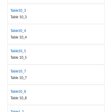
Table10_3
Table 10_3
Table10_4
Table 10_4
Table10_5
Table 10_5
Table10_7
Table 10_7
Table10_8
Table 10_8
Table1_1