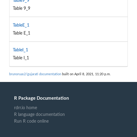
Table9_9
Table 9_9
TableE_1
Table E_1
TableI_1
Table I_1
brunoruas2/gujarati documentation
built on April 8, 2021, 11:20 p.m.
R Package Documentation
rdrr.io home
R language documentation
Run R code online