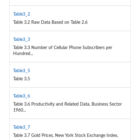
Table3_2
Table 3.2 Raw Data Based on Table 2.6
Table3_3
Table 3.3 Number of Cellular Phone Subscribers per
Hundred...
Table3_5
Table 3.5
Table3_6
Table 3.6 Productivity and Related Data, Business Sector
1960...
Table3_7
Table 3.7 Gold Prices, New York Stock Exchange Index,