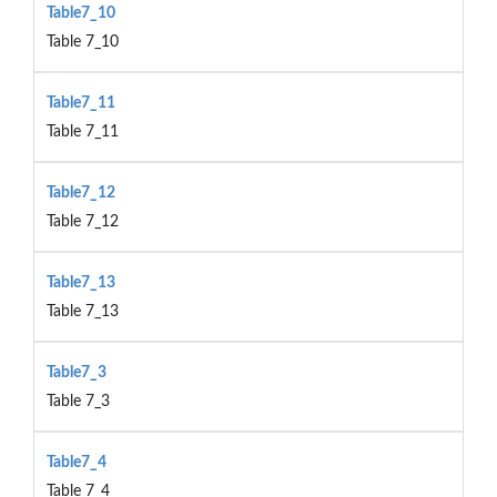
Table7_10
Table 7_10
Table7_11
Table 7_11
Table7_12
Table 7_12
Table7_13
Table 7_13
Table7_3
Table 7_3
Table7_4
Table 7_4