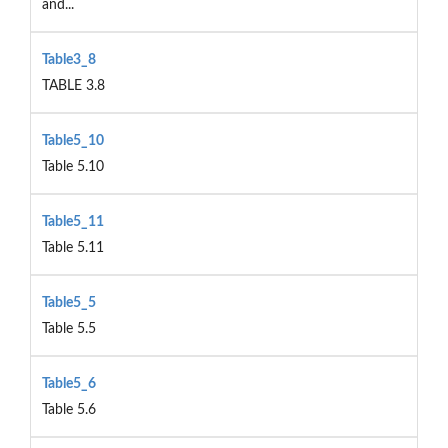
and...
Table3_8
TABLE 3.8
Table5_10
Table 5.10
Table5_11
Table 5.11
Table5_5
Table 5.5
Table5_6
Table 5.6