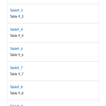
Table9_3
Table 9_3
Table9_4
Table 9_4
Table9_6
Table 9_6
Table9_7
Table 9_7
Table9_8
Table 9_8