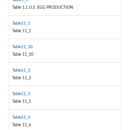
Table 1.1 U.S. EGG PRODUCTION
Table11_1
Table 11_1
Table11_10
Table 11_10
Table11_2
Table 11_2
Table11_5
Table 11_5
Table11_6
Table 11_6