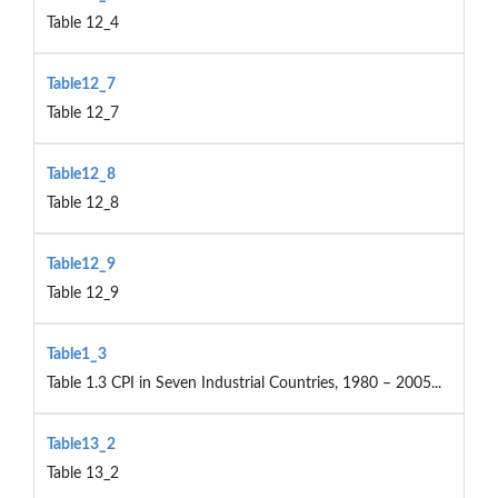
Table 12_4
Table12_7
Table 12_7
Table12_8
Table 12_8
Table12_9
Table 12_9
Table1_3
Table 1.3 CPI in Seven Industrial Countries, 1980 – 2005...
Table13_2
Table 13_2