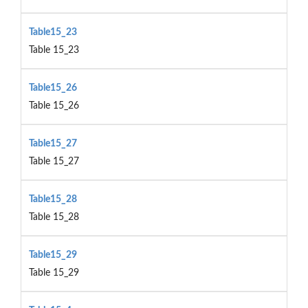
Table15_23
Table 15_23
Table15_26
Table 15_26
Table15_27
Table 15_27
Table15_28
Table 15_28
Table15_29
Table 15_29