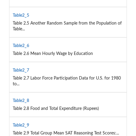
Table2_5
Table 2.5 Another Random Sample from the Population of
Table...
Table2_6
Table 2.6 Mean Hourly Wage by Education
Table2_7
Table 2.7 Labor Force Participation Data for U.S. for 1980
to...
Table2_8
Table 2.8 Food and Total Expenditure (Rupees)
Table2_9
Table 2.9 Total Group Mean SAT Reasoning Test Scores:...