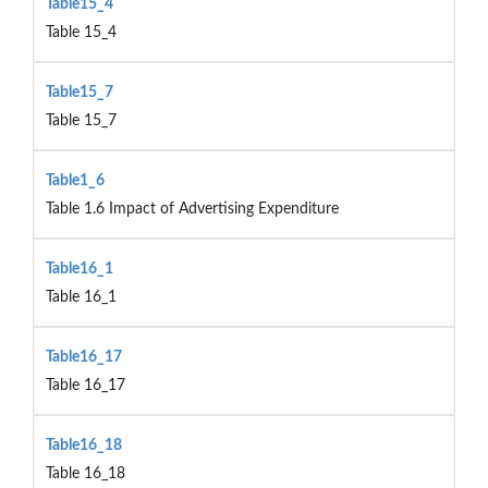
Table15_4
Table 15_4
Table15_7
Table 15_7
Table1_6
Table 1.6 Impact of Advertising Expenditure
Table16_1
Table 16_1
Table16_17
Table 16_17
Table16_18
Table 16_18