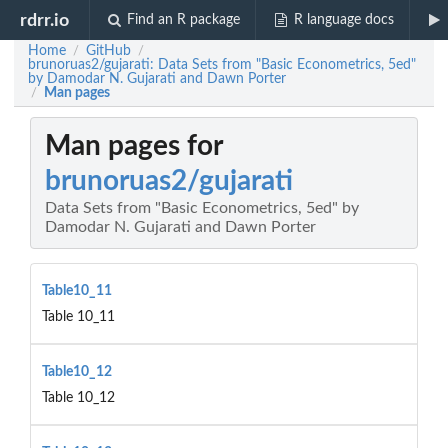
rdrr.io
Find an R package
R language docs
Home
GitHub
/
/
brunoruas2/gujarati: Data Sets from "Basic Econometrics, 5ed"
by Damodar N. Gujarati and Dawn Porter
Man pages
/
Man pages for
brunoruas2/gujarati
Data Sets from "Basic Econometrics, 5ed" by
Damodar N. Gujarati and Dawn Porter
Table10_11
Table 10_11
Table10_12
Table 10_12