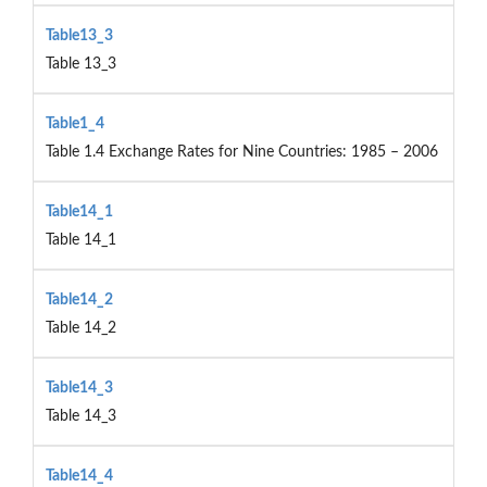
Table13_3
Table 13_3
Table1_4
Table 1.4 Exchange Rates for Nine Countries: 1985 – 2006
Table14_1
Table 14_1
Table14_2
Table 14_2
Table14_3
Table 14_3
Table14_4