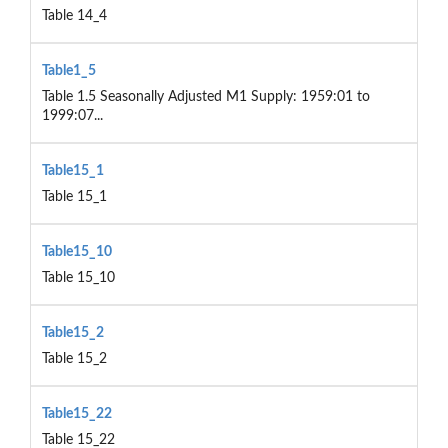
Table 14_4
Table1_5
Table 1.5 Seasonally Adjusted M1 Supply: 1959:01 to
1999:07...
Table15_1
Table 15_1
Table15_10
Table 15_10
Table15_2
Table 15_2
Table15_22
Table 15_22