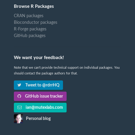
Browse R Packages
CRAN packages
Bioconductor packages
R-Forge packages
GitHub packages
We want your feedback!
Note that we can't provide technical support on individual packages. You
should contact the package authors for that.
Tweet to @rdrrHQ
GitHub issue tracker
ian@mutexlabs.com
Personal blog