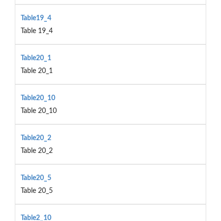
Table19_4
Table 19_4
Table20_1
Table 20_1
Table20_10
Table 20_10
Table20_2
Table 20_2
Table20_5
Table 20_5
Table2_10