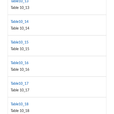
Table10_13
Table 10_13
Table10_14
Table 10_14
Table10_15
Table 10_15
Table10_16
Table 10_16
Table10_17
Table 10_17
Table10_18
Table 10_18