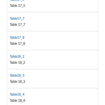
Table 17_5
Table17_7
Table 17_7
Table17_8
Table 17_8
Table18_2
Table 18_2
Table18_3
Table 18_3
Table18_4
Table 18_4