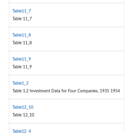
Table11_7
Table 11_7
Table11_8
Table 11_8
Table11_9
Table 11_9
Table1_2
Table 1.2 Investment Data for Four Companies, 1935 1954
Table12_10
Table 12_10
Table12_4