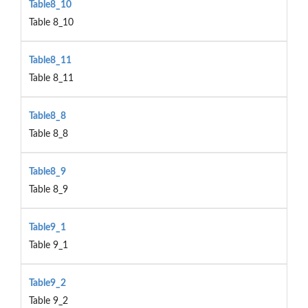
Table8_10
Table 8_10
Table8_11
Table 8_11
Table8_8
Table 8_8
Table8_9
Table 8_9
Table9_1
Table 9_1
Table9_2
Table 9_2