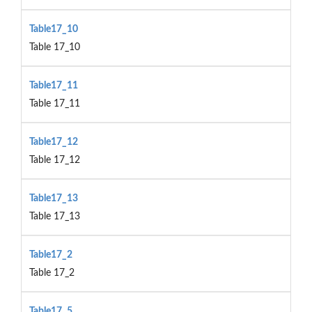
Table17_10
Table 17_10
Table17_11
Table 17_11
Table17_12
Table 17_12
Table17_13
Table 17_13
Table17_2
Table 17_2
Table17_5