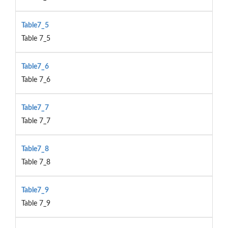
Table7_5
Table 7_5
Table7_6
Table 7_6
Table7_7
Table 7_7
Table7_8
Table 7_8
Table7_9
Table 7_9