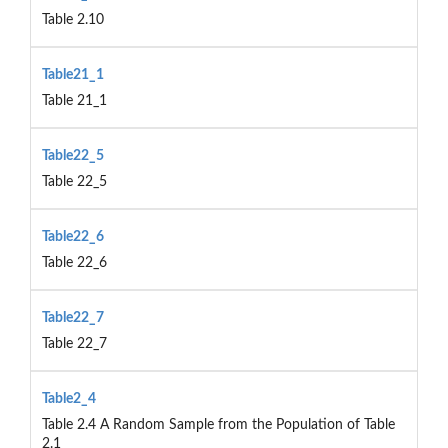
Table 2.10
Table21_1
Table 21_1
Table22_5
Table 22_5
Table22_6
Table 22_6
Table22_7
Table 22_7
Table2_4
Table 2.4 A Random Sample from the Population of Table
2.1