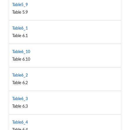
Table5_9
Table 5.9
Table6_1
Table 6.1
Table6_10
Table 6.10
Table6_2
Table 6.2
Table6_3
Table 6.3
Table6_4
Table 6.4