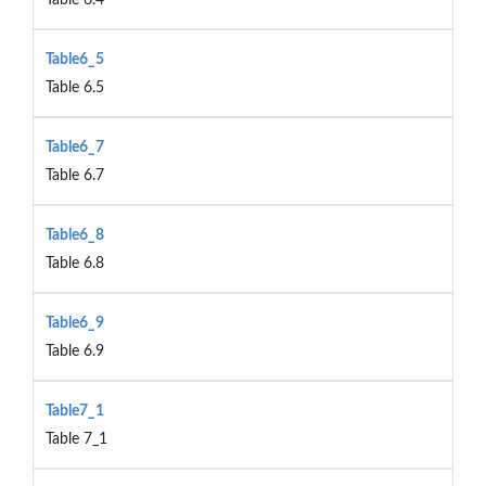
Table6_5
Table 6.5
Table6_7
Table 6.7
Table6_8
Table 6.8
Table6_9
Table 6.9
Table7_1
Table 7_1