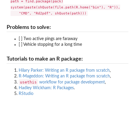
path = find.package(pack)

system(paste(shQuote(file.path(R.home("bin"), "R")),

Problems to solve:
[ ] Two active pings are faraway
[ ] Vehicle stopping for a long time
Tutorials to make an R package:
Hilary Parker: Writing an R package from scratch
,
R-Mageddon: Writing an R package from scratch
,
usethis
workflow for package development
,
Hadley Wickham: R Packages
.
RStudio