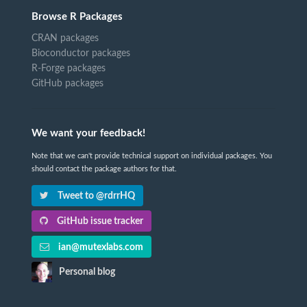
Browse R Packages
CRAN packages
Bioconductor packages
R-Forge packages
GitHub packages
We want your feedback!
Note that we can't provide technical support on individual packages. You
should contact the package authors for that.
Tweet to @rdrrHQ
GitHub issue tracker
ian@mutexlabs.com
Personal blog