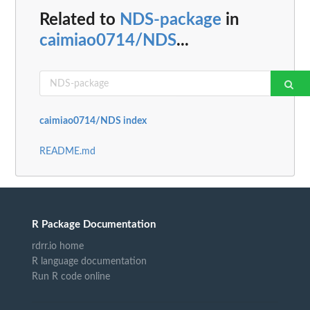
Related to
NDS-package
in
caimiao0714/NDS
...
caimiao0714/NDS index
README.md
R Package Documentation
rdrr.io home
R language documentation
Run R code online