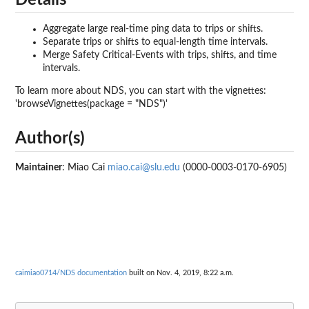
Details
Aggregate large real-time ping data to trips or shifts.
Separate trips or shifts to equal-length time intervals.
Merge Safety Critical-Events with trips, shifts, and time
intervals.
To learn more about NDS, you can start with the vignettes:
'browseVignettes(package = "NDS")'
Author(s)
Maintainer
: Miao Cai
miao.cai@slu.edu
(0000-0003-0170-6905)
caimiao0714/NDS documentation
built on Nov. 4, 2019, 8:22 a.m.