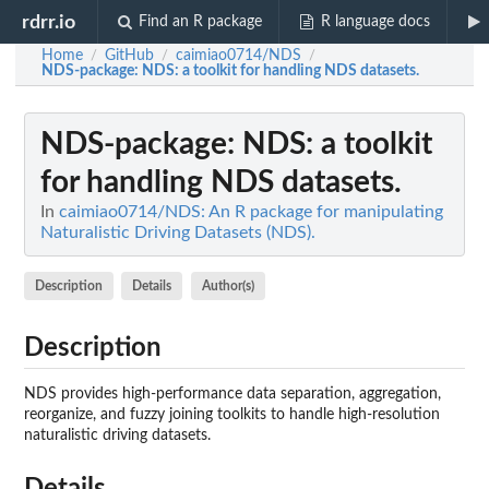
rdrr.io
Find an R package
R language docs
Home
GitHub
caimiao0714/NDS
/
/
/
NDS-package
: NDS: a toolkit for handling NDS datasets.
NDS-package
: NDS: a toolkit
for handling NDS datasets.
In
caimiao0714/NDS: An R package for manipulating
Naturalistic Driving Datasets (NDS).
Description
Details
Author(s)
Description
NDS provides high-performance data separation, aggregation,
reorganize, and fuzzy joining toolkits to handle high-resolution
naturalistic driving datasets.