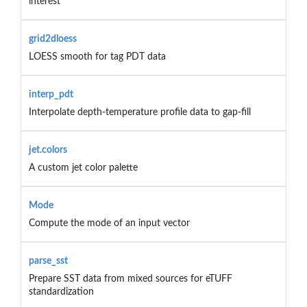
interest
grid2dloess
LOESS smooth for tag PDT data
interp_pdt
Interpolate depth-temperature profile data to gap-fill
jet.colors
A custom jet color palette
Mode
Compute the mode of an input vector
parse_sst
Prepare SST data from mixed sources for eTUFF
standardization