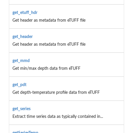
get_etuff_hdr
Get header as metadata from eTUFF file
get_header
Get header as metadata from eTUFF file
get_mmd
Get min/max depth data from eTUFF
get_pdt
Get depth-temperature profile data from eTUFF
get_series
Extract time series data as typically contained in...
getSeriesTemp