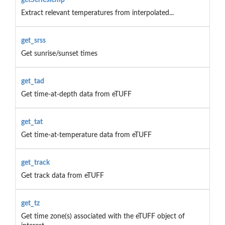
Extract relevant temperatures from interpolated...
get_srss
Get sunrise/sunset times
get_tad
Get time-at-depth data from eTUFF
get_tat
Get time-at-temperature data from eTUFF
get_track
Get track data from eTUFF
get_tz
Get time zone(s) associated with the eTUFF object of