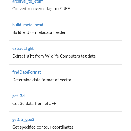
archival_to_etuff
Convert recovered tag to eTUFF
build_meta_head
Build eTUFF metadata header
extract.light
Extract lgiht from Wildlife Computers tag data
findDateFormat
Determine date format of vector
get_3d
Get 3d data from eTUFF
getCtr_gpe3
Get specified contour coordinates