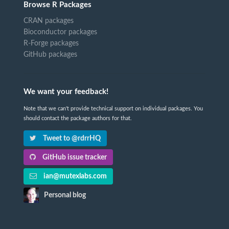
Browse R Packages
CRAN packages
Bioconductor packages
R-Forge packages
GitHub packages
We want your feedback!
Note that we can't provide technical support on individual packages. You
should contact the package authors for that.
Tweet to @rdrrHQ
GitHub issue tracker
ian@mutexlabs.com
Personal blog