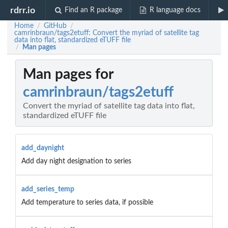
rdrr.io
Find an R package
R language docs
Home
GitHub
/
/
camrinbraun/tags2etuff: Convert the myriad of satellite tag
data into flat, standardized eTUFF file
Man pages
/
Man pages for
camrinbraun/tags2etuff
Convert the myriad of satellite tag data into flat,
standardized eTUFF file
add_daynight
Add day night designation to series
add_series_temp
Add temperature to series data, if possible