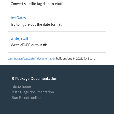
Convert satellite tag data to etuff
testDates
Try to figure out the date format
write_etuff
Write eTUFF output file
camrinbraun/tags2etuff documentation
built on June 9, 2025, 9:48 a.m.
R Package Documentation
rdrr.io home
R language documentation
Run R code online