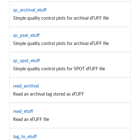
qc_archival_etuff
Simple quality control plots for archival eTUFF file
qc_psat_etuff
Simple quality control plots for archival eTUFF file
qc_spot_etuff
Simple quality control plots for SPOT eTUFF file
read_archival
Read an archival tag stored as eTUFF
read_etuff
Read an eTUFF file
tag_to_etuff