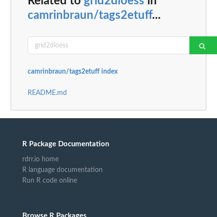
Related to
grid2dloess
in
camrinbraun/tags2etuff
...
camrinbraun/tags2etuff index
README.md
R Package Documentation
rdrr.io home
R language documentation
Run R code online
Browse R Packages