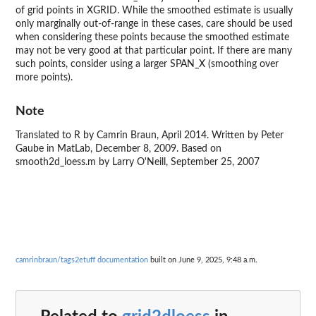
of grid points in XGRID. While the smoothed estimate is usually
only marginally out-of-range in these cases, care should be used
when considering these points because the smoothed estimate
may not be very good at that particular point. If there are many
such points, consider using a larger SPAN_X (smoothing over
more points).
Note
Translated to R by Camrin Braun, April 2014. Written by Peter
Gaube in MatLab, December 8, 2009. Based on
smooth2d_loess.m by Larry O'Neill, September 25, 2007
camrinbraun/tags2etuff documentation
built on June 9, 2025, 9:48 a.m.