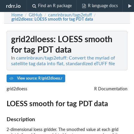
rdrr.io
Find an R package
R language docs
Home
GitHub
camrinbraun/tags2etuff
/
/
/
grid2dloess
: LOESS smooth for tag PDT data
grid2dloess
: LOESS smooth
for tag PDT data
In
camrinbraun/tags2etuff: Convert the myriad of
satellite tag data into flat, standardized eTUFF file
View source: R/grid2dloess.r
grid2dloess
R Documentation
LOESS smooth for tag PDT data
Description
2-dimensional loess gridder. The smoothed value at each grid