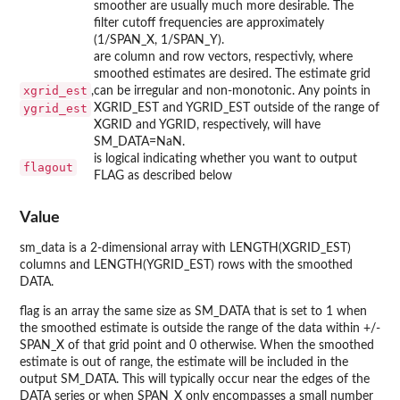
smoother are usually much more desirable. The
filter cutoff frequencies are approximately
(1/SPAN_X, 1/SPAN_Y).
are column and row vectors, respectivly, where
smoothed estimates are desired. The estimate grid
xgrid_est
,
can be irregular and non-monotonic. Any points in
ygrid_est
XGRID_EST and YGRID_EST outside of the range of
XGRID and YGRID, respectively, will have
SM_DATA=NaN.
is logical indicating whether you want to output
flagout
FLAG as described below
Value
sm_data is a 2-dimensional array with LENGTH(XGRID_EST)
columns and LENGTH(YGRID_EST) rows with the smoothed
DATA.
flag is an array the same size as SM_DATA that is set to 1 when
the smoothed estimate is outside the range of the data within +/-
SPAN_X of that grid point and 0 otherwise. When the smoothed
estimate is out of range, the estimate will be included in the
output SM_DATA. This will typically occur near the edges of the
DATA series or when SPAN_X only encompasses a small number