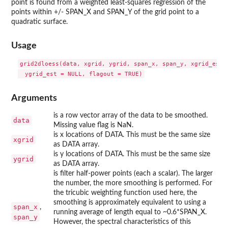
point is found from a weighted least-squares regression of the
points within +/- SPAN_X and SPAN_Y of the grid point to a
quadratic surface.
Usage
grid2dloess(data, xgrid, ygrid, span_x, span_y, xgrid_est =
Arguments
is a row vector array of the data to be smoothed.
data
Missing value flag is NaN.
is x locations of DATA. This must be the same size
xgrid
as DATA array.
is y locations of DATA. This must be the same size
ygrid
as DATA array.
is filter half-power points (each a scalar). The larger
the number, the more smoothing is performed. For
the tricubic weighting function used here, the
smoothing is approximately equivalent to using a
span_x
,
running average of length equal to ~0.6*SPAN_X.
span_y
However, the spectral characteristics of this