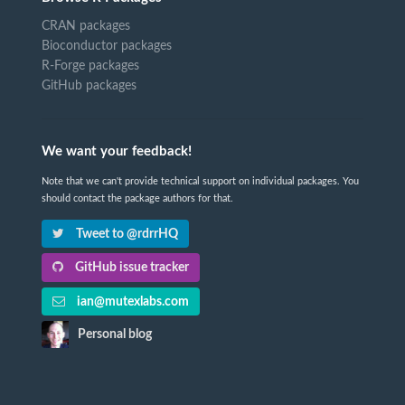
CRAN packages
Bioconductor packages
R-Forge packages
GitHub packages
We want your feedback!
Note that we can't provide technical support on individual packages. You
should contact the package authors for that.
Tweet to @rdrrHQ
GitHub issue tracker
ian@mutexlabs.com
Personal blog