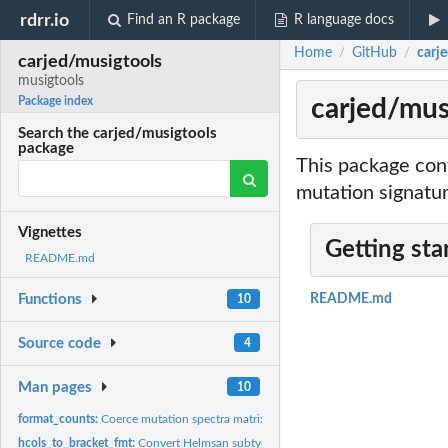
rdrr.io
Find an R package
R language docs
Home
GitHub
carj
/
/
carjed/musigtools
musigtools
carjed/mus
Package index
Search the carjed/musigtools
package
This package con
mutation signatur
Vignettes
Getting sta
README.md
Functions
README.md
10
Source code
4
Man pages
10
format_counts:
Coerce mutation spectra matrix output from Helmsman into...
hcols_to_bracket_fmt:
Convert Helmsan subtype format to bracket subtype forma