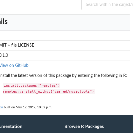
.
ils
.
MIT + file LICENSE
0.1.0
View on GitHub
Install the latest version of this package by entering the following in R:
install.packages("remotes")

remotes::install_github("carjed/musigtools")
on
built on May 12, 2019, 10:32 p.m.
umentation
Browse R Packages