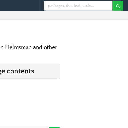
een Helmsman and other
e contents