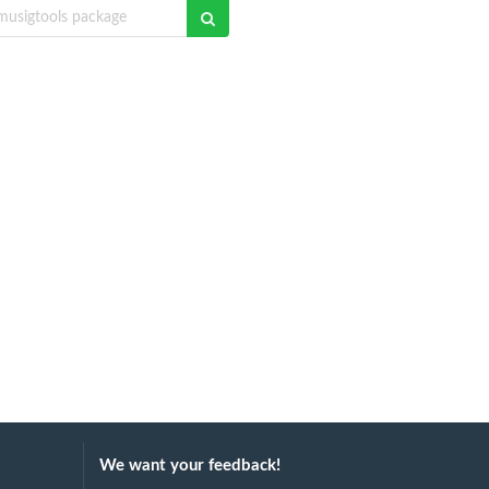
We want your feedback!