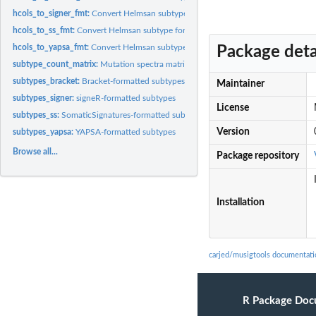
hcols_to_signer_fmt:
Convert Helmsan subtype format to signeR subtype format
hcols_to_ss_fmt:
Convert Helmsan subtype format to SomaticSignatures subtype..
hcols_to_yapsa_fmt:
Convert Helmsan subtype format to YAPSA subtype format
Package deta
subtype_count_matrix:
Mutation spectra matrix for 2504 samples from the 1000..
subtypes_bracket:
Bracket-formatted subtypes
Maintainer
subtypes_signer:
signeR-formatted subtypes
License
subtypes_ss:
SomaticSignatures-formatted subtypes
Version
subtypes_yapsa:
YAPSA-formatted subtypes
Browse all...
Package repository
Installation
carjed/musigtools documentati
R Package Doc