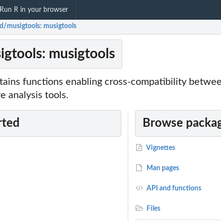
Run R in your browser
ed/musigtools: musigtools
igtools: musigtools
tains functions enabling cross-compatibility betw
e analysis tools.
rted
Browse packag
Vignettes
Man pages
API and functions
Files
t