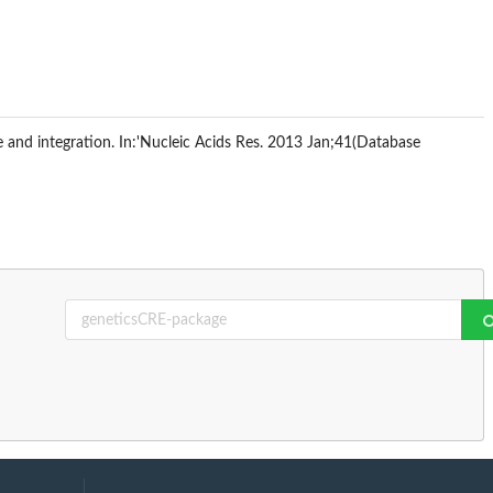
e and integration. In:'Nucleic Acids Res. 2013 Jan;41(Database