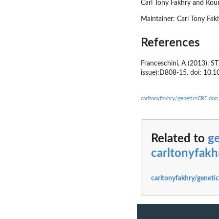
Carl Tony Fakhry and Kou
Maintainer: Carl Tony Fa
References
Franceschini, A (2013). S
issue):D808-15. doi: 10.
carltonyfakhry/geneticsCRE doc
Related to
g
carltonyfak
carltonyfakhry/geneti