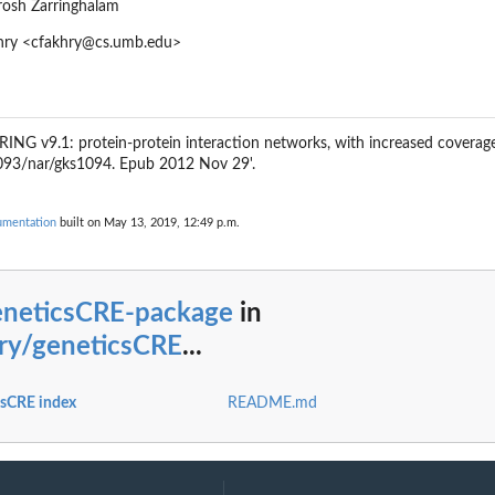
rosh Zarringhalam
khry <cfakhry@cs.umb.edu>
TRING v9.1: protein-protein interaction networks, with increased coverag
1093/nar/gks1094. Epub 2012 Nov 29'.
umentation
built on May 13, 2019, 12:49 p.m.
eneticsCRE-package
in
hry/geneticsCRE
...
csCRE index
README.md