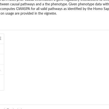
between causal pathways and a the phenotype. Given phenotype data with
 computes GWASPA for all valid pathways as identified by the Homo S
on usage are provided in the vignette.
E
1