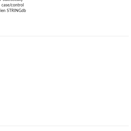
 case/control
apien STRINGdb