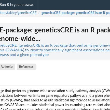
Run R in your browser
ltonyfakhry/geneticsCRE
geneticsCRE-package
: geneticsCRE is an R p
/
E-package
: geneticsCRE is an R pac
enome-wide...
neticsCRE: geneticsCRE is an R package that performs genome-w
is (GWASPA) to identify statistically significant associations b
hways and a given phenotype
Author(s)
References
age that performs genome-wide association study pathway analysis (GWA
associations between variants on gene regulatory pathways and a given ph
udy (GWAS), that seeks to assign statistical significance to associations
ype, GWASPA accumulates statistical power by examining rare variant al
PA uses prior causal information a gene regulatory interactions to infer 