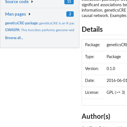
Source code
15
significant associations 
information, geneticsCRE
Man pages
2
causal network. Examples 
geneticsCRE-package:
geneticsCRE is an R package that performs genome-wide...
Details
GWASPA:
This function performs genome-wide association study pathway...
Browse all...
Package:
geneticsCR
Type:
Package
Version:
0.1.0
Date:
2016-06-0
License:
GPL (>= 3)
Author(s)