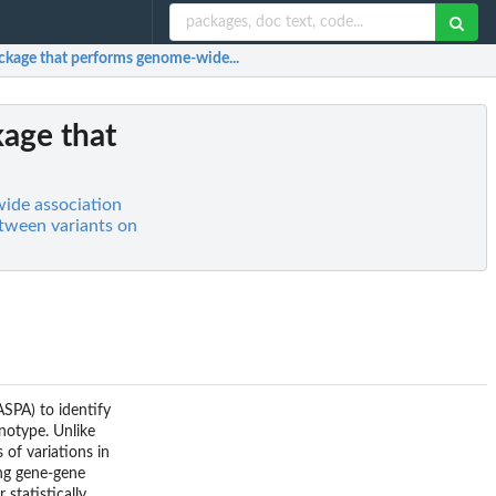
ackage that performs genome-wide...
kage that
ide association
etween variants on
SPA) to identify
enotype. Unlike
 of variations in
ong gene-gene
statistically