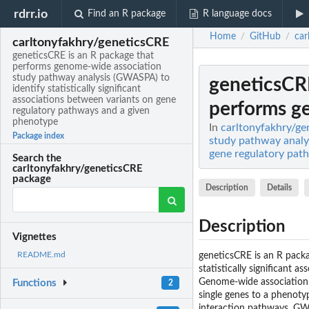
rdrr.io
Find an R package
R language docs
Home
GitHub
car
/
/
carltonyfakhry/geneticsCRE
geneticsCRE is an R package that
performs genome-wide association
study pathway analysis (GWASPA) to
geneticsCR
identify statistically significant
associations between variants on gene
performs g
regulatory pathways and a given
phenotype
In
carltonyfakhry/ge
Package index
study pathway analys
gene regulatory pat
Search the
carltonyfakhry/geneticsCRE
package
Description
Details
Description
Vignettes
README.md
geneticsCRE is an R pack
statistically significant 
Genome-wide association st
Functions
2
single genes to a phenot
interaction pathways. GWAS