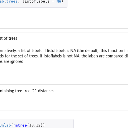
ab
(
trees
,
listoflabels
=
NA
)
ist of trees
ernatively, a list of labels. If listoflabels is NA (the default), this function 
els for the set of trees. If listoflabels is not NA, the labels are compared d
es are ignored.
containing tree-tree D1 distances
Unlab
(
rmtree
(
10
,
12
))