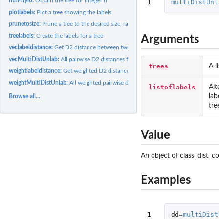
nthPhylo:
Obtain the tree for integer n
1
multiDistUnl
plotlabels:
Plot a tree showing the labels
prunetosize:
Prune a tree to the desired size, randomly uniformly dropping...
treelabels:
Create the labels for a tree
Arguments
veclabeldistance:
Get D2 distance between two vectors of labels
vecMultiDistUnlab:
All pairwise D2 distances for a list of trees
trees
A l
weightlabeldistance:
Get weighted D2 distance between two vectors of labels
weightMultiDistUnlab:
All weighted pairwise distances for a list of trees
listoflabels
Alt
lab
Browse all...
tre
Value
An object of class 'dist' 
Examples
1
dd
=
multiDist