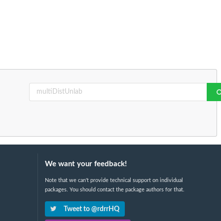
We want your feedback!
Note that we can't provide technical support on individual
packages. You should contact the package authors for that.
Tweet to @rdrrHQ