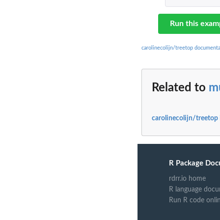
Run this exam
carolinecolijn/treetop documenta
Related to
m
carolinecolijn/treetop
R Package Doc
rdrr.io home
R language docu
Run R code onli