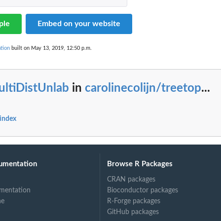
ple
Embed on your website
tion
built on May 13, 2019, 12:50 p.m.
ultiDistUnlab
in
carolinecolijn/treetop
...
 index
umentation
Browse R Packages
CRAN packages
mentation
Bioconductor packages
ne
R-Forge packages
GitHub packages