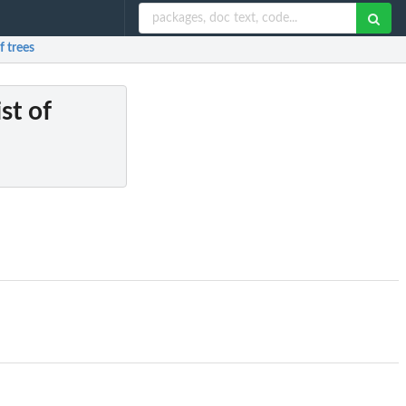
f trees
ist of