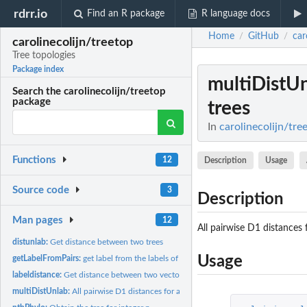
rdrr.io
Find an R package
R language docs
Home
GitHub
car
/
/
carolinecolijn/treetop
Tree topologies
Package index
multiDistU
Search the carolinecolijn/treetop
package
trees
In
carolinecolijn/tre
Functions
12
Description
Usage
Source code
3
Description
Man pages
12
All pairwise D1 distances f
distunlab:
Get distance between two trees
Usage
getLabelFromPairs:
get label from the labels of the descendant nodes
labeldistance:
Get distance between two vectors of labels
multiDistUnlab:
All pairwise D1 distances for a list of trees