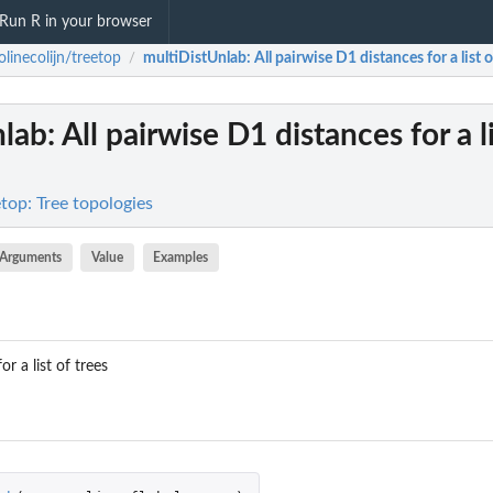
Run R in your browser
olinecolijn/treetop
multiDistUnlab
: All pairwise D1 distances for a list o
/
nlab
: All pairwise D1 distances for a l
etop: Tree topologies
Arguments
Value
Examples
or a list of trees