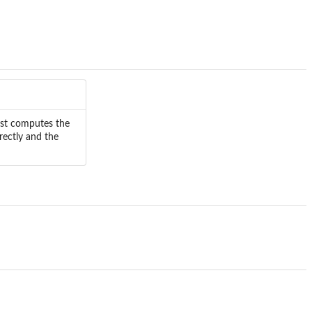
first computes the
irectly and the