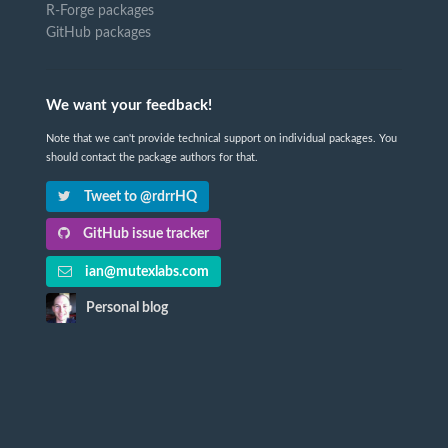
R-Forge packages
GitHub packages
We want your feedback!
Note that we can't provide technical support on individual packages. You
should contact the package authors for that.
Tweet to @rdrrHQ
GitHub issue tracker
ian@mutexlabs.com
Personal blog