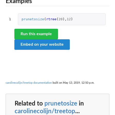
Examples
1
prunetosize
(
rtree
(
20
),
12
)
Run this example
Embed on your website
carolinecolijn/treetop documentation
built on May 13, 2019, 12:50 p.m.
Related to
prunetosize
in
carolinecolijn/treetop
...