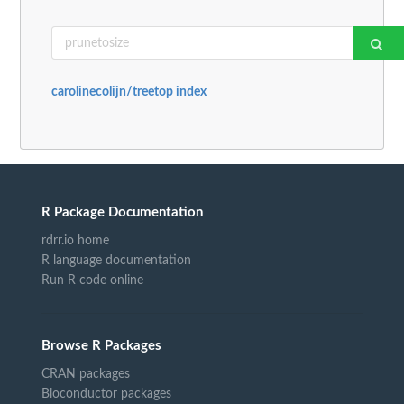
carolinecolijn/treetop index
R Package Documentation
rdrr.io home
R language documentation
Run R code online
Browse R Packages
CRAN packages
Bioconductor packages