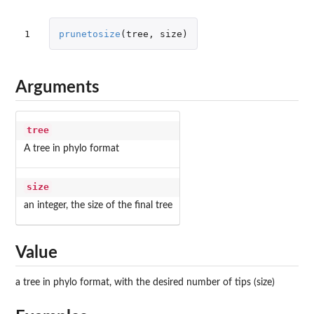
1
prunetosize
(
tree
,
size
)
Arguments
tree
A tree in phylo format
size
an integer, the size of the final tree
Value
a tree in phylo format, with the desired number of tips (size)