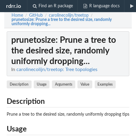
rdrr.io
Find an R package
R language docs
Home
GitHub
carolinecolijn/treetop
/
/
/
prunetosize
: Prune a tree to the desired size, randomly
uniformly dropping...
prunetosize
: Prune a tree to
the desired size, randomly
uniformly dropping...
In
carolinecolijn/treetop: Tree topologies
Description
Usage
Arguments
Value
Examples
Description
Prune a tree to the desired size, randomly uniformly dropping tips
Usage