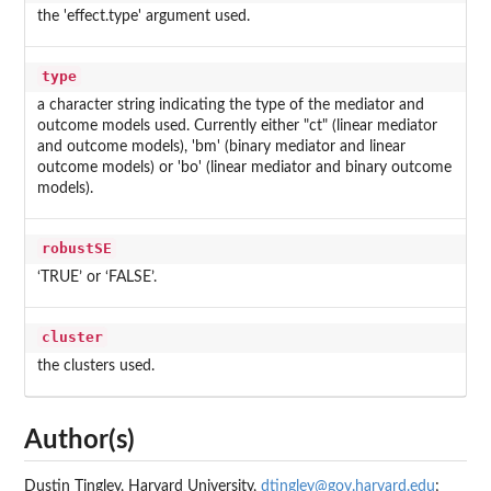
the 'effect.type' argument used.
type
a character string indicating the type of the mediator and
outcome models used. Currently either "ct" (linear mediator
and outcome models), 'bm' (binary mediator and linear
outcome models) or 'bo' (linear mediator and binary outcome
models).
robustSE
‘TRUE’ or ‘FALSE’.
cluster
the clusters used.
Author(s)
Dustin Tingley, Harvard University,
dtingley@gov.harvard.edu
;