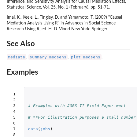
Inference, and Sensitivity Analysis for Causal Mediation Effects,
Statistical Science, Vol. 25, No. 1 (February), pp. 51-71.
Imai, K., Keele, L., Tingley, D. and Yamamoto, T. (2009) "Causal
Mediation Analysis Using R" in Advances in Social Science
Research Using R, ed. H. D. Vinod New York: Springer.
See Also
mediate
summary.medsens
plot.medsens
,
,
.
Examples
 1

 2

 3

# Examples with JOBS II Field Experiment
 4

 5

# **For illustration purposes a small number
 6

 7

data
(
jobs
)
 8
