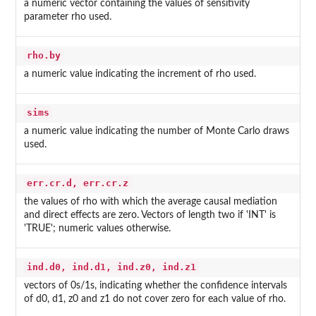
a numeric vector containing the values of sensitivity
parameter rho used.
rho.by
a numeric value indicating the increment of rho used.
sims
a numeric value indicating the number of Monte Carlo draws
used.
err.cr.d, err.cr.z
the values of rho with which the average causal mediation
and direct effects are zero. Vectors of length two if 'INT' is
'TRUE'; numeric values otherwise.
ind.d0, ind.d1, ind.z0, ind.z1
vectors of 0s/1s, indicating whether the confidence intervals
of d0, d1, z0 and z1 do not cover zero for each value of rho.