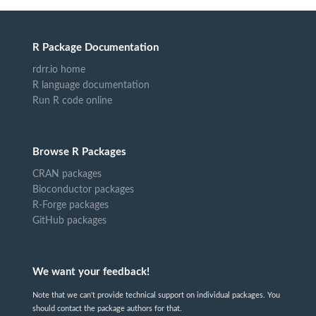
R Package Documentation
rdrr.io home
R language documentation
Run R code online
Browse R Packages
CRAN packages
Bioconductor packages
R-Forge packages
GitHub packages
We want your feedback!
Note that we can't provide technical support on individual packages. You
should contact the package authors for that.