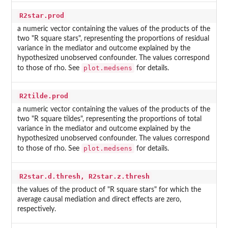
R2star.prod
a numeric vector containing the values of the products of the
two "R square stars", representing the proportions of residual
variance in the mediator and outcome explained by the
hypothesized unobserved confounder. The values correspond
plot.medsens
to those of rho. See
for details.
R2tilde.prod
a numeric vector containing the values of the products of the
two "R square tildes", representing the proportions of total
variance in the mediator and outcome explained by the
hypothesized unobserved confounder. The values correspond
plot.medsens
to those of rho. See
for details.
R2star.d.thresh, R2star.z.thresh
the values of the product of "R square stars" for which the
average causal mediation and direct effects are zero,
respectively.