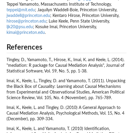
Teppei Yamamoto, Massachusetts Institute of Technology,
teppei@mit.edu
; Jaquilyn Waddell-Boie, Princeton University,
jwaddell@princeton.edu
; Kentaro Hirose, Princeton University,
hirose@princeton.edu
; Luke Keele, Penn State University,
ljk20@psu.edu
; Kosuke Imai, Princeton University,
kimai@princeton.edu
.
References
Tingley, D., Yamamoto, T., Hirose, K., Imai, K. and Keele, L. (2014).
"mediation: R package for Causal Mediation Analysis", Journal of
Statistical Software, Vol. 59, No. 5, pp. 1-38.
Imai, K., Keele, L., Tingley, D. and Yamamoto, T. (2011). Unpacking
the Black Box of Causality: Learning about Causal Mechanisms
from Experimental and Observational Studies, American Political
Science Review, Vol. 105, No. 4 (November), pp. 765-789.
Imai, K., Keele, L. and Tingley, D. (2010) A General Approach to
Causal Mediation Analysis, Psychological Methods, Vol. 15, No. 4
(December), pp. 309-334.
Imai, K., Keele, L. and Yamamoto, T. (2010) Identification,