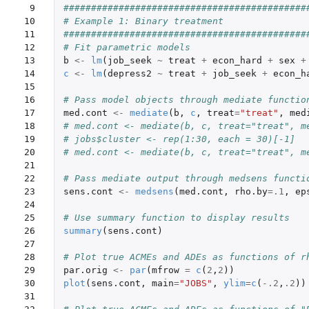
 9

############################################
10

# Example 1: Binary treatment 
11

############################################
12

# Fit parametric models
13

b
<-
lm
(
job_seek
~
treat
+
econ_hard
+
sex
+
14

c
<-
lm
(
depress2
~
treat
+
job_seek
+
econ_h
15

16

# Pass model objects through mediate functio
17

med.cont
<-
mediate
(
b
,
c
,
treat
=
"treat"
,
med
18

# med.cont <- mediate(b, c, treat="treat", m
19

# jobs$cluster <- rep(1:30, each = 30)[-1]
20

# med.cont <- mediate(b, c, treat="treat", m
21

22

# Pass mediate output through medsens functi
23

sens.cont
<-
medsens
(
med.cont
,
rho.by
=
.1
,
ep
24

25

# Use summary function to display results
26

summary
(
sens.cont
)
27

28

# Plot true ACMEs and ADEs as functions of r
29

par.orig
<-
par
(
mfrow
=
c
(
2
,
2
))
30

plot
(
sens.cont
,
main
=
"JOBS"
,
ylim
=
c
(
-.2
,
.2
))
31
