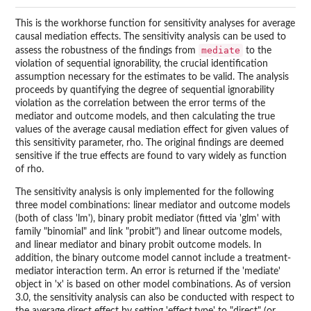
This is the workhorse function for sensitivity analyses for average
causal mediation effects. The sensitivity analysis can be used to
mediate
assess the robustness of the findings from
to the
violation of sequential ignorability, the crucial identification
assumption necessary for the estimates to be valid. The analysis
proceeds by quantifying the degree of sequential ignorability
violation as the correlation between the error terms of the
mediator and outcome models, and then calculating the true
values of the average causal mediation effect for given values of
this sensitivity parameter, rho. The original findings are deemed
sensitive if the true effects are found to vary widely as function
of rho.
The sensitivity analysis is only implemented for the following
three model combinations: linear mediator and outcome models
(both of class 'lm'), binary probit mediator (fitted via 'glm' with
family "binomial" and link "probit") and linear outcome models,
and linear mediator and binary probit outcome models. In
addition, the binary outcome model cannot include a treatment-
mediator interaction term. An error is returned if the 'mediate'
object in 'x' is based on other model combinations. As of version
3.0, the sensitivity analysis can also be conducted with respect to