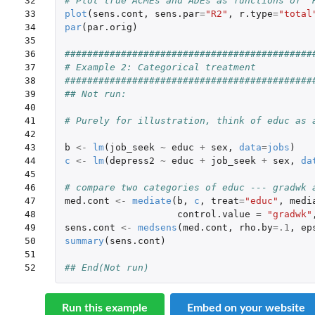
32

# Plot true ACMEs and ADEs as functions of "
33

plot
(
sens.cont
,
sens.par
=
"R2"
,
r.type
=
"total
34

par
(
par.orig
)
35

36

############################################
37

# Example 2: Categorical treatment 
38

############################################
39

## Not run: 
40

41

# Purely for illustration, think of educ as 
42

43

b
<-
lm
(
job_seek
~
educ
+
sex
,
data
=
jobs
)
44

c
<-
lm
(
depress2
~
educ
+
job_seek
+
sex
,
da
45

46

# compare two categories of educ --- gradwk 
47

med.cont
<-
mediate
(
b
,
c
,
treat
=
"educ"
,
medi
48

control.value
=
"gradwk"
49

sens.cont
<-
medsens
(
med.cont
,
rho.by
=
.1
,
ep
50

summary
(
sens.cont
)
51

52
## End(Not run)
Run this example
Embed on your website