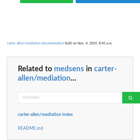
carter-allen/mediation documentation
built on Nov. 4, 2019, 8:45 a.m.
Related to
medsens
in
carter-
allen/mediation
...
carter-allen/mediation index
README.md