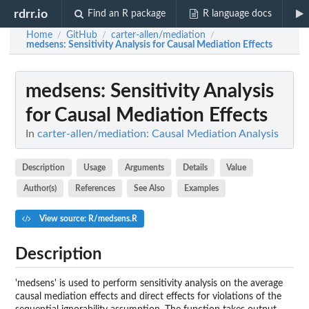
rdrr.io
Find an R package
R language docs
Home
GitHub
carter-allen/mediation
/
/
/
medsens
: Sensitivity Analysis for Causal Mediation Effects
medsens
: Sensitivity Analysis
for Causal Mediation Effects
In
carter-allen/mediation: Causal Mediation Analysis
Description
Usage
Arguments
Details
Value
Author(s)
References
See Also
Examples
View source: R/medsens.R
Description
'medsens' is used to perform sensitivity analysis on the average
causal mediation effects and direct effects for violations of the