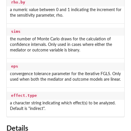
rho.by
a numeric value between 0 and 1 indicating the increment for
the sensitivity parameter, rho.
sims
the number of Monte Carlo draws for the calculation of
confidence intervals. Only used in cases where either the
mediator or outcome variable is binary.
eps
convergence tolerance parameter for the iterative FGLS. Only
used when both the mediator and outcome models are linear.
effect.type
a character string indicating which effect(s) to be analyzed.
Default is "indirect".
Details