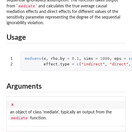
sequential ignorability assumption. The function takes output
mediate
from '
' and calculates the true average causal
mediation effects and direct effects for different values of the
sensitivity parameter representing the degree of the sequential
ignorability violation.
Usage
1

medsens
(
x
,
rho.by
=
0.1
,
sims
=
1000
,
eps
=
s
2
effect.type
=
c
(
"indirect"
,
"direct"
,
Arguments
x
an object of class 'mediate', typically an output from the
mediate
function.