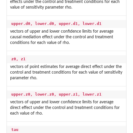
effects under the control and treatment conditions for each
value of sensitivity parameter rho.
upper.d0, lower.d0, upper.d1, lower.d1
vectors of upper and lower confidence limits for average
causal mediation effect under the control and treatment
conditions for each value of rho.
z0, z1
vectors of point estimates for average direct effect under the
control and treatment conditions for each value of sensitivity
parameter rho.
upper.z0, lower.z0, upper.z1, lower.z1
vectors of upper and lower confidence limits for average
direct effect under the control and treatment conditions for
each value of rho.
tau