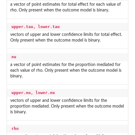
a vector of point estimates for total effect for each value of
rho. Only present when the outcome model is binary.
upper.tau, lower.tau
vectors of upper and lower confidence limits for total effect.
Only present when the outcome model is binary.
nu
a vector of point estimates for the proportion mediated for
each value of rho. Only present when the outcome model is
binary.
upper.nu, lower.nu
vectors of upper and lower confidence limits for the
proportion mediated. Only present when the outcome model
is binary.
rho