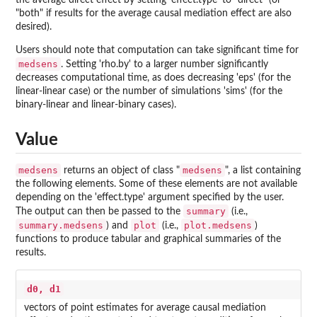
the average direct effect by setting 'effect.type' to "direct" (or
"both" if results for the average causal mediation effect are also
desired).
Users should note that computation can take significant time for
medsens
. Setting 'rho.by' to a larger number significantly
decreases computational time, as does decreasing 'eps' (for the
linear-linear case) or the number of simulations 'sims' (for the
binary-linear and linear-binary cases).
Value
medsens
medsens
returns an object of class "
", a list containing
the following elements. Some of these elements are not available
depending on the 'effect.type' argument specified by the user.
summary
The output can then be passed to the
(i.e.,
summary.medsens
plot
plot.medsens
) and
(i.e.,
)
functions to produce tabular and graphical summaries of the
results.
d0, d1
vectors of point estimates for average causal mediation