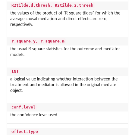
R2tilde.d.thresh, R2tilde.z.thresh
the values of the product of "R square tildes" for which the
average causal mediation and direct effects are zero,
respectively.
r.square.y, r.square.m
the usual R square statistics for the outcome and mediator
models.
INT
a logical value indicating whether interaction between the
treatment and mediator is allowed in the original mediate
object.
conf.level
the confidence level used.
effect.type