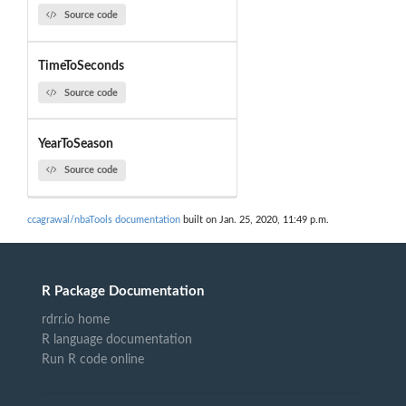
Source code
TimeToSeconds
Source code
YearToSeason
Source code
ccagrawal/nbaTools documentation
built on Jan. 25, 2020, 11:49 p.m.
R Package Documentation
rdrr.io home
R language documentation
Run R code online