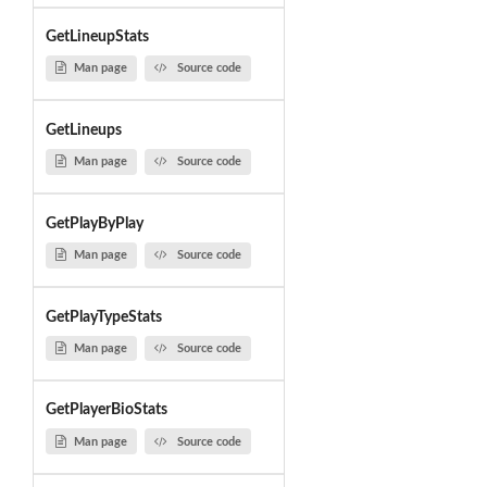
GetLineupStats
Man page
Source code
GetLineups
Man page
Source code
GetPlayByPlay
Man page
Source code
GetPlayTypeStats
Man page
Source code
GetPlayerBioStats
Man page
Source code