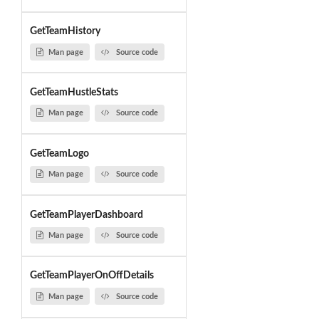
GetTeamHistory
Man page
Source code
GetTeamHustleStats
Man page
Source code
GetTeamLogo
Man page
Source code
GetTeamPlayerDashboard
Man page
Source code
GetTeamPlayerOnOffDetails
Man page
Source code