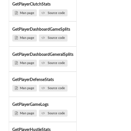
GetPlayerClutchStats
Man page
Source code
GetPlayerDashboardGameSplits
Man page
Source code
GetPlayerDashboardGeneralSplits
Man page
Source code
GetPlayerDefenseStats
Man page
Source code
GetPlayerGameLogs
Man page
Source code
GetPlayerHustleStats