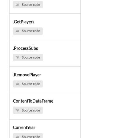
Source code
.GetPlayers
Source code
.ProcessSubs
Source code
.RemovePlayer
Source code
ContentToDataFrame
Source code
CurrentYear
Source code