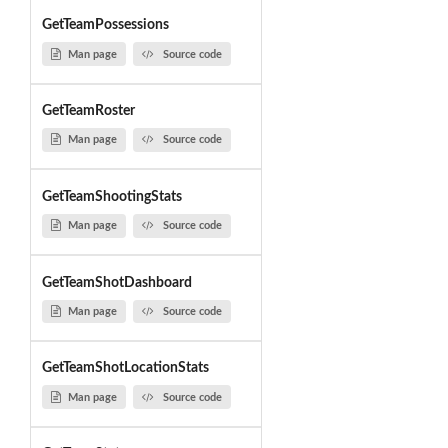
GetTeamPossessions
Man page
Source code
GetTeamRoster
Man page
Source code
GetTeamShootingStats
Man page
Source code
GetTeamShotDashboard
Man page
Source code
GetTeamShotLocationStats
Man page
Source code