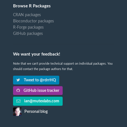
Browse R Packages
CRAN packages
Bioconductor packages
R-Forge packages
GitHub packages
We want your feedback!
Note that we can't provide technical support on individual packages. You
should contact the package authors for that.
Tweet to @rdrrHQ
GitHub issue tracker
ian@mutexlabs.com
Personal blog