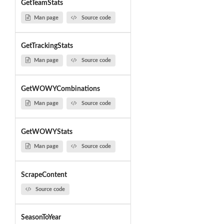
GetTeamStats
Man page
Source code
GetTrackingStats
Man page
Source code
GetWOWYCombinations
Man page
Source code
GetWOWYStats
Man page
Source code
ScrapeContent
Source code
SeasonToYear