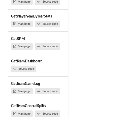
Man page
Source code
GetPlayerYearByYearStats
Man page
Source code
GetRPM
Man page
Source code
GetTeamDashboard
Source code
GetTeamGameLog
Man page
Source code
GetTeamGeneralSplits
Man page
Source code