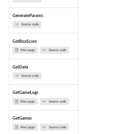
GenerateParams
Source code
GetBoxScore
Man page
Source code
GetData
Source code
GetGameLogs
Man page
Source code
GetGames
Man page
Source code