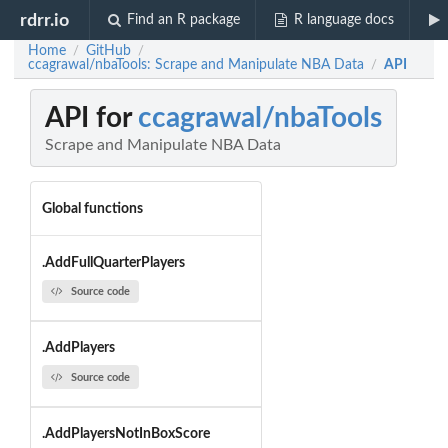
rdrr.io
Find an R package
R language docs
Home
GitHub
/
/
ccagrawal/nbaTools: Scrape and Manipulate NBA Data
API
/
API for
ccagrawal/nbaTools
Scrape and Manipulate NBA Data
Global functions
.AddFullQuarterPlayers
Source code
.AddPlayers
Source code
.AddPlayersNotInBoxScore