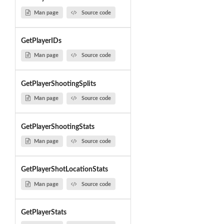
Man page
Source code
GetPlayerIDs
Man page
Source code
GetPlayerShootingSplits
Man page
Source code
GetPlayerShootingStats
Man page
Source code
GetPlayerShotLocationStats
Man page
Source code
GetPlayerStats