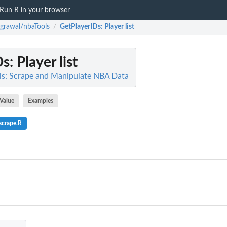
Run R in your browser
grawal/nbaTools
GetPlayerIDs
: Player list
/
Ds
: Player list
ls: Scrape and Manipulate NBA Data
Value
Examples
scrape.R