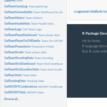
GetRPM:
RPM
GetTeamGameLog:
Team game log
ccagrawal/nbaTools in
GetTeamGeneralSplits:
Team Dashboard by General Splits
GetTeamHistory:
Team History
GetTeamHustleStats:
Team Hustle Stats
GetTeamLogo:
Get Team Logo
R Package Doc
GetTeamPlayerDashboard:
Team player stats
GetTeamPlayerOnOffDetails:
Team On Off Details
rdrr.io home
R language docu
GetTeamPossessions:
Possession Finder
Run R code onli
GetTeamRoster:
Team player stats
GetTeamShootingStats:
Team shooting
GetTeamShotDashboard:
Team Shot Dashboard
GetTeamShotLocationStats:
Team shot location
GetTeamStats:
Team Stats
GetTrackingStats:
Tracking Stats
GetWOWYCombinations:
WOWY Combinations
GetWOWYStats:
WOWY Stats
Browse all...