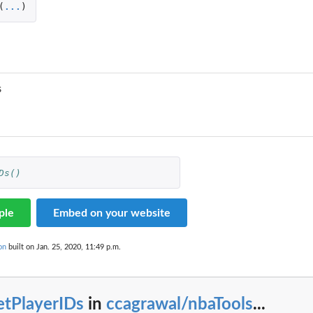
(
...
)
s
Ds()
ple
Embed on your website
on
built on Jan. 25, 2020, 11:49 p.m.
etPlayerIDs
in
ccagrawal/nbaTools
...