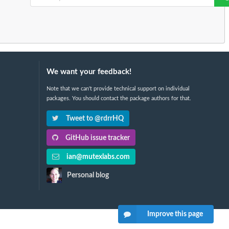
We want your feedback!
Note that we can't provide technical support on individual
packages. You should contact the package authors for that.
Tweet to @rdrrHQ
GitHub issue tracker
ian@mutexlabs.com
Personal blog
Improve this page