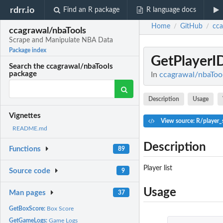
rdrr.io
Find an R package
R language docs
Home
GitHub
cca
/
/
ccagrawal/nbaTools
Scrape and Manipulate NBA Data
Package index
GetPlayerI
Search the ccagrawal/nbaTools
package
In
ccagrawal/nbaToo
Description
Usage
Vignettes
View source: R/player_
README.md
Description
Functions
89
Player list
Source code
9
Usage
Man pages
37
GetBoxScore:
Box Score
GetGameLogs:
Game Logs