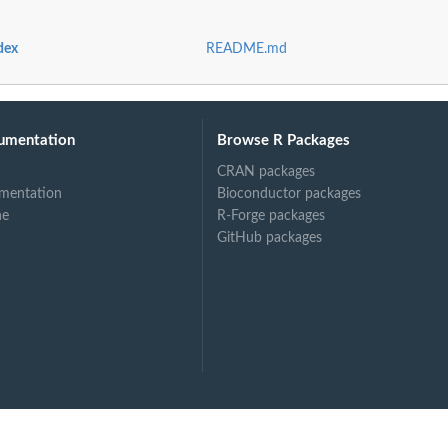
dex
README.md
umentation
Browse R Packages
CRAN packages
mentation
Bioconductor packages
ne
R-Forge packages
GitHub packages