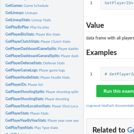
1
GetPlayerIDs
GetGames:
Game Schedule
GetLineups:
Lineups
GetLineupStats:
Lineup Stats
Value
GetPlayByPlay:
Play by play
GetPlayerBioStats:
Player Bio Stats
data frame with all player
GetPlayerClutchStats:
Player Clutch Stats
GetPlayerDashboardGameSplits:
Player dashboard game splits
Examples
GetPlayerDashboardGeneralSplits:
Player dashboard general splits
GetPlayerDefenseStats:
Defense Stats
GetPlayerGameLogs:
Player game logs
1
# GetPlayerI
GetPlayerHustleStats:
Player Hustle Stats
GetPlayerIDs:
Player list
Run this exam
GetPlayerShootingSplits:
Player shooting splits
GetPlayerShootingStats:
Player shooting
ccagrawal/nbaTools documentati
GetPlayerShotLocationStats:
Player Shot Location Stats
GetPlayerStats:
Player Stats
GetPlayerYearByYearStats:
Player year over year stats
GetPlayTypeStats:
Play Type Stats
Related to
G