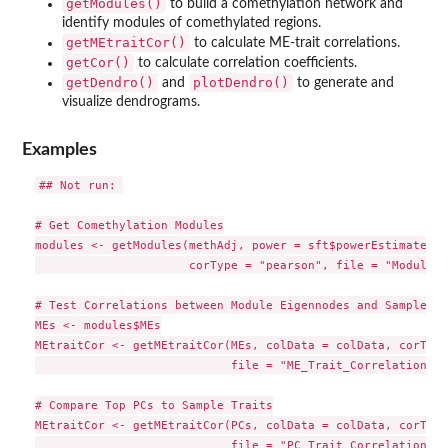
getModules()
to build a comethylation network and
identify modules of comethylated regions.
getMEtraitCor()
to calculate ME-trait correlations.
getCor()
to calculate correlation coefficients.
getDendro()
plotDendro()
and
to generate and
visualize dendrograms.
Examples
## Not run: 

# Get Comethylation Modules

modules <- getModules(methAdj, power = sft$powerEstimate, r
                      corType = "pearson", file = "Modules.
# Test Correlations between Module Eigennodes and Sample Tr
MEs <- modules$MEs

MEtraitCor <- getMEtraitCor(MEs, colData = colData, corType
                            file = "ME_Trait_Correlation_St
# Compare Top PCs to Sample Traits

MEtraitCor <- getMEtraitCor(PCs, colData = colData, corType
                            file = "PC_Trait_Correlation_St