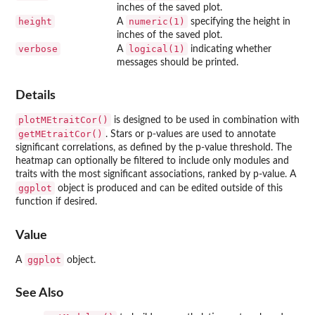
inches of the saved plot.
height
numeric(1)
A
specifying the height in
inches of the saved plot.
verbose
logical(1)
A
indicating whether
messages should be printed.
Details
plotMEtraitCor()
is designed to be used in combination with
getMEtraitCor()
. Stars or p-values are used to annotate
significant correlations, as defined by the p-value threshold. The
heatmap can optionally be filtered to include only modules and
traits with the most significant associations, ranked by p-value. A
ggplot
object is produced and can be edited outside of this
function if desired.
Value
ggplot
A
object.
See Also