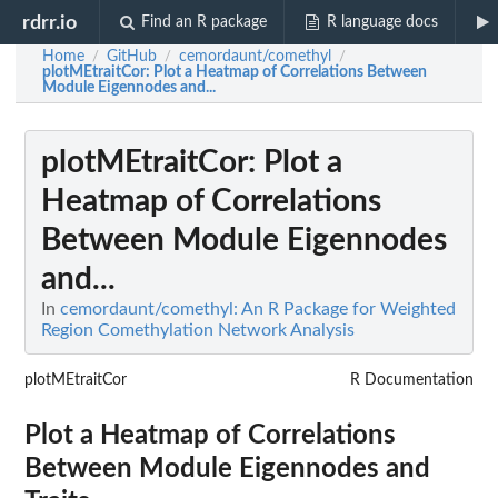
rdrr.io
Find an R package
R language docs
Home
GitHub
cemordaunt/comethyl
/
/
/
plotMEtraitCor
: Plot a Heatmap of Correlations Between
Module Eigennodes and...
plotMEtraitCor
: Plot a
Heatmap of Correlations
Between Module Eigennodes
and...
In
cemordaunt/comethyl: An R Package for Weighted
Region Comethylation Network Analysis
plotMEtraitCor
R Documentation
Plot a Heatmap of Correlations
Between Module Eigennodes and