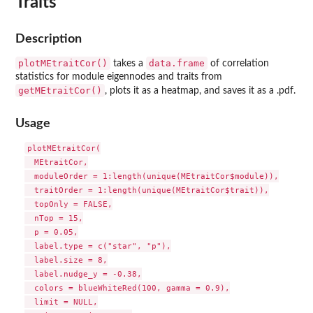
Traits
Description
plotMEtraitCor()
data.frame
takes a
of correlation
statistics for module eigennodes and traits from
getMEtraitCor()
, plots it as a heatmap, and saves it as a .pdf.
Usage
plotMEtraitCor(

  MEtraitCor,

  moduleOrder = 1:length(unique(MEtraitCor$module)),

  traitOrder = 1:length(unique(MEtraitCor$trait)),

  topOnly = FALSE,

  nTop = 15,

  p = 0.05,

  label.type = c("star", "p"),

  label.size = 8,

  label.nudge_y = -0.38,

  colors = blueWhiteRed(100, gamma = 0.9),

  limit = NULL,
