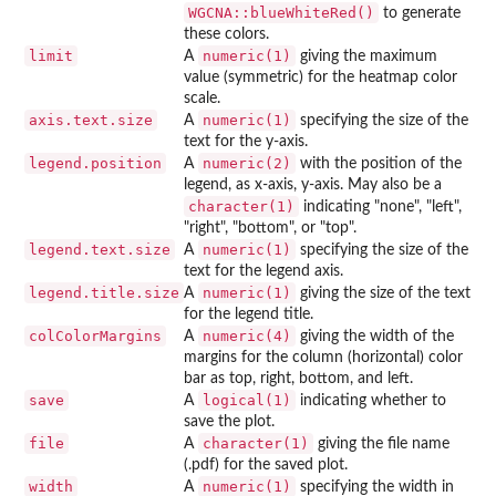
WGCNA::blueWhiteRed()
to generate
these colors.
limit
numeric(1)
A
giving the maximum
value (symmetric) for the heatmap color
scale.
axis.text.size
numeric(1)
A
specifying the size of the
text for the y-axis.
legend.position
numeric(2)
A
with the position of the
legend, as x-axis, y-axis. May also be a
character(1)
indicating "none", "left",
"right", "bottom", or "top".
legend.text.size
numeric(1)
A
specifying the size of the
text for the legend axis.
legend.title.size
numeric(1)
A
giving the size of the text
for the legend title.
colColorMargins
numeric(4)
A
giving the width of the
margins for the column (horizontal) color
bar as top, right, bottom, and left.
save
logical(1)
A
indicating whether to
save the plot.
file
character(1)
A
giving the file name
(.pdf) for the saved plot.
width
numeric(1)
A
specifying the width in