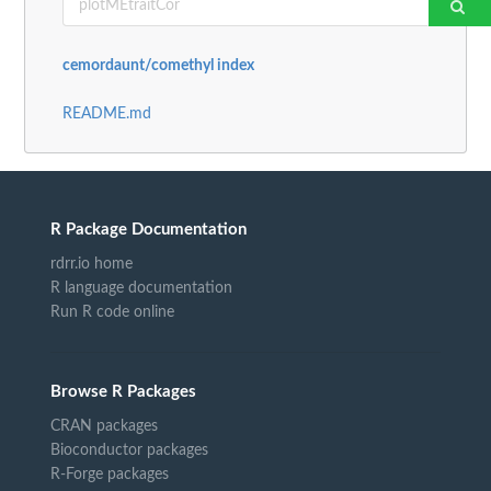
cemordaunt/comethyl index
README.md
R Package Documentation
rdrr.io home
R language documentation
Run R code online
Browse R Packages
CRAN packages
Bioconductor packages
R-Forge packages