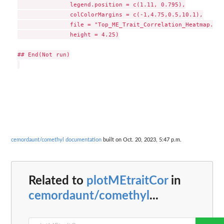
               legend.position = c(1.11, 0.795),

               colColorMargins = c(-1,4.75,0.5,10.1),

               file = "Top_ME_Trait_Correlation_Heatmap.pdf
               height = 4.25)

## End(Not run)

cemordaunt/comethyl documentation
built on Oct. 20, 2023, 5:47 p.m.
Related to
plotMEtraitCor
in
cemordaunt/comethyl
...