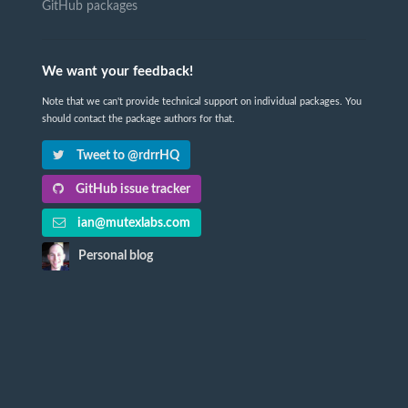
GitHub packages
We want your feedback!
Note that we can't provide technical support on individual packages. You
should contact the package authors for that.
Tweet to @rdrrHQ
GitHub issue tracker
ian@mutexlabs.com
Personal blog