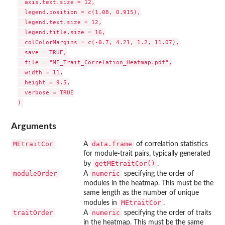
  axis.text.size = 12,

  legend.position = c(1.08, 0.915),

  legend.text.size = 12,

  legend.title.size = 16,

  colColorMargins = c(-0.7, 4.21, 1.2, 11.07),

  save = TRUE,

  file = "ME_Trait_Correlation_Heatmap.pdf",

  width = 11,

  height = 9.5,

  verbose = TRUE

Arguments
MEtraitCor
data.frame
A
of correlation statistics
for module-trait pairs, typically generated
getMEtraitCor()
by
.
moduleOrder
numeric
A
specifying the order of
modules in the heatmap. This must be the
same length as the number of unique
MEtraitCor
modules in
.
traitOrder
numeric
A
specifying the order of traits
in the heatmap. This must be the same