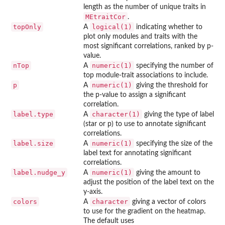
length as the number of unique traits in
MEtraitCor
.
topOnly
logical(1)
A
indicating whether to
plot only modules and traits with the
most significant correlations, ranked by p-
value.
nTop
numeric(1)
A
specifying the number of
top module-trait associations to include.
p
numeric(1)
A
giving the threshold for
the p-value to assign a significant
correlation.
label.type
character(1)
A
giving the type of label
(star or p) to use to annotate significant
correlations.
label.size
numeric(1)
A
specifying the size of the
label text for annotating significant
correlations.
label.nudge_y
numeric(1)
A
giving the amount to
adjust the position of the label text on the
y-axis.
colors
character
A
giving a vector of colors
to use for the gradient on the heatmap.
The default uses