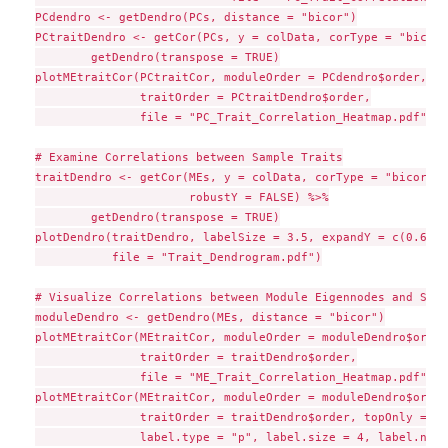
PCdendro <- getDendro(PCs, distance = "bicor")

PCtraitDendro <- getCor(PCs, y = colData, corType = "bicor"
        getDendro(transpose = TRUE)

plotMEtraitCor(PCtraitCor, moduleOrder = PCdendro$order,

               traitOrder = PCtraitDendro$order,

               file = "PC_Trait_Correlation_Heatmap.pdf")

# Examine Correlations between Sample Traits

traitDendro <- getCor(MEs, y = colData, corType = "bicor",

                      robustY = FALSE) %>%

        getDendro(transpose = TRUE)

plotDendro(traitDendro, labelSize = 3.5, expandY = c(0.65,0
           file = "Trait_Dendrogram.pdf")

# Visualize Correlations between Module Eigennodes and Samp
moduleDendro <- getDendro(MEs, distance = "bicor")

plotMEtraitCor(MEtraitCor, moduleOrder = moduleDendro$order,
               traitOrder = traitDendro$order,

               file = "ME_Trait_Correlation_Heatmap.pdf")

plotMEtraitCor(MEtraitCor, moduleOrder = moduleDendro$order,
               traitOrder = traitDendro$order, topOnly = TRU
               label.type = "p", label.size = 4, label.nudg