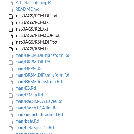
R/theta.matching.R
README.md
inst/JAGS/PCM.DIF.txt
inst/JAGS/PCM.txt
inst/JAGS/R2L.txt
inst/JAGS/RSM.COR.txt
inst/JAGS/RSM.DIF.txt
inst/JAGS/RSM.txt
man/BPCM.DIF.transform.Rd
man/BRPM.DIF.Rd
man/BRPM.Rd
man/BRSM.DIF.transform.Rd
man/BRSM.transform.Rd
man/ES.Rd
man/PIMap.Rd
man/Rasch.PCA.Bayes.Rd
man/Rasch.PCA.ltm.Rd
man/andrich.threshold.Rd
man/beta.Rd
man/beta.specific.Rd