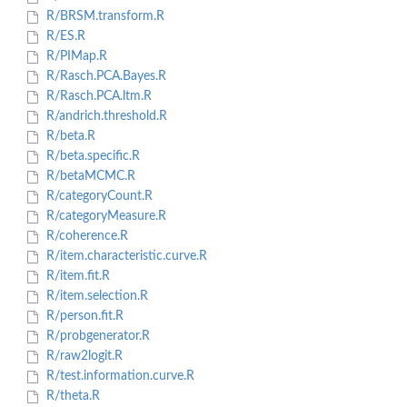
R/BRSM.transform.R
R/ES.R
R/PIMap.R
R/Rasch.PCA.Bayes.R
R/Rasch.PCA.ltm.R
R/andrich.threshold.R
R/beta.R
R/beta.specific.R
R/betaMCMC.R
R/categoryCount.R
R/categoryMeasure.R
R/coherence.R
R/item.characteristic.curve.R
R/item.fit.R
R/item.selection.R
R/person.fit.R
R/probgenerator.R
R/raw2logit.R
R/test.information.curve.R
R/theta.R