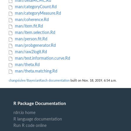
man/betaMCMC.Rd
man/categoryCount.Rd
man/categoryMeasure.Rd
man/coherence.Rd
man/item.fit.Rd
man/item.selection.Rd
man/person.fit.Rd
man/probgenerator.Rd
man/raw2logit.Rd
man/test.information.curve.Rd
man/theta.Rd
man/theta.matching.Rd
changxiulee/BayesianRasch documentation
built on Nov. 18, 2019, 6:54 a.m.
R Package Documentation
rdrr.io home
R language documentation
Run R code online