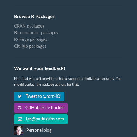
Browse R Packages
CRAN packages
Bioconductor packages
R-Forge packages
GitHub packages
We want your feedback!
Note that we can't provide technical support on individual packages. You
should contact the package authors for that.
Tweet to @rdrrHQ
GitHub issue tracker
ian@mutexlabs.com
Personal blog