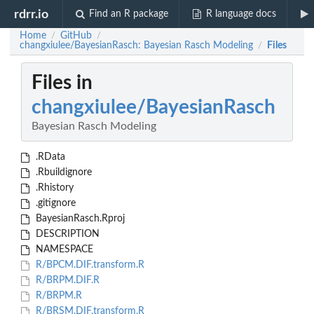
rdrr.io
Find an R package
R language docs
Home
GitHub
/
/
changxiulee/BayesianRasch: Bayesian Rasch Modeling
Files
/
Files in
changxiulee/BayesianRasch
Bayesian Rasch Modeling
.RData
.Rbuildignore
.Rhistory
.gitignore
BayesianRasch.Rproj
DESCRIPTION
NAMESPACE
R/BPCM.DIF.transform.R
R/BRPM.DIF.R
R/BRPM.R
R/BRSM.DIF.transform.R