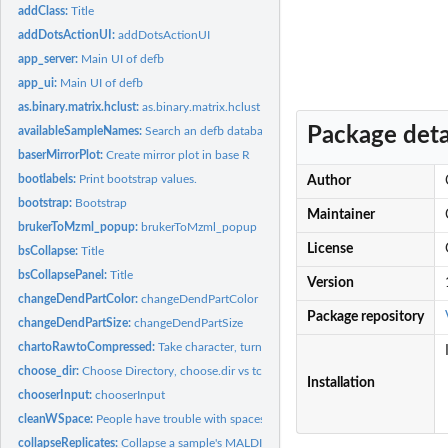
addClass:
Title
addDotsActionUI:
addDotsActionUI
app_server:
Main UI of defb
app_ui:
Main UI of defb
as.binary.matrix.hclust:
as.binary.matrix.hclust
Package deta
availableSampleNames:
Search an defb database to see which sample IDs have pro
baserMirrorPlot:
Create mirror plot in base R
bootlabels:
Print bootstrap values.
Author
bootstrap:
Bootstrap
Maintainer
brukerToMzml_popup:
brukerToMzml_popup
License
bsCollapse:
Title
bsCollapsePanel:
Title
Version
changeDendPartColor:
changeDendPartColor
Package repository
changeDendPartSize:
changeDendPartSize
chartoRawtoCompressed:
Take character, turn to raw, then compress
choose_dir:
Choose Directory, choose.dir vs tcltk
Installation
chooserInput:
chooserInput
cleanWSpace:
People have trouble with spaces
collapseReplicates:
Collapse a sample's MALDIquant peak objects into a single...