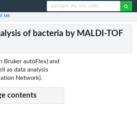
TOF MS
alysis of bacteria by MALDI-TOF
n Bruker autoFlex) and
l as data analysis
iation Network).
e contents