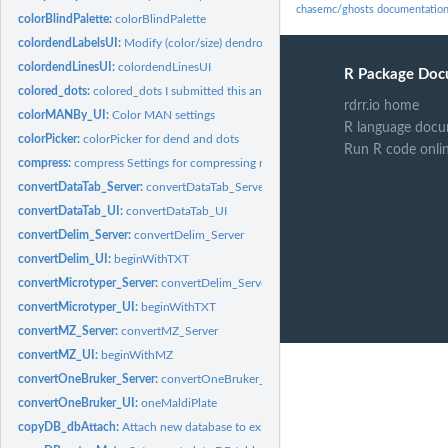
chasemc/ghosts documentatio
colorBlindPalette:
colorBlindPalette
colordendLabelsUI:
Modify (color/size) dendrogram Labels
colordendLinesUI:
colordendLinesUI
R Package Doc
colored_dots:
colored_dots I submitted this and it was pulled into...
rdrr.io home
colorMANBy_UI:
Color MAN settings
R language docu
colorPicker:
colorPicker for dend and dots
Run R code onli
compress:
compress Settings for compressing raw vectors
convertDataTab_Server:
convertDataTab_Server
convertDataTab_UI:
convertDataTab_UI
convertDelim_Server:
convertDelim_Server
convertDelim_UI:
beginWithTXT
convertMicrotyper_Server:
convertDelim_Server
convertMicrotyper_UI:
beginWithTXT
convertMZ_Server:
convertMZ_Server
convertMZ_UI:
beginWithMZ
convertOneBruker_Server:
convertOneBruker_Server
convertOneBruker_UI:
oneMaldiPlate
copyDB_dbAttach:
Attach new database to existing database