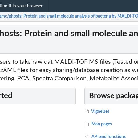
Run R in your browser
emc/ghosts: Protein and small molecule analysis of bacteria by MALDI-
osts: Protein and small molecule an
users to take raw dat MALDI-TOF MS files (Tested o
XML files for easy sharing/database creation as wel
stering, PCA, Spectra Comparison, Metabolite Assoc
rted
Browse packag
Vignettes
Man pages
API and functions