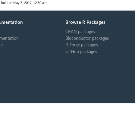
n
built on May 8, 2019, 12:50 a.m.
umentation
Browse R Packages
CRAN packages
mentation
Bioconductor packages
ne
R-Forge packages
GitHub packages