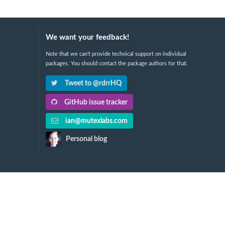
We want your feedback!
Note that we can't provide technical support on individual
packages. You should contact the package authors for that.
Tweet to @rdrrHQ
GitHub issue tracker
ian@mutexlabs.com
Personal blog