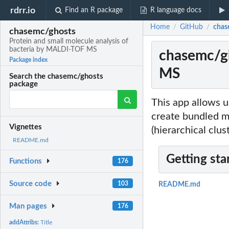
rdrr.io
Find an R package
R language docs
Home
GitHub
chas
/
/
chasemc/ghosts
Protein and small molecule analysis of
bacteria by MALDI-TOF MS
chasemc/gh
Package index
MS
Search the chasemc/ghosts
package
This app allows 
create bundled mz
Vignettes
(hierarchical clu
README.md
Getting sta
Functions
176
Source code
103
README.md
Man pages
176
addAttribs:
Title