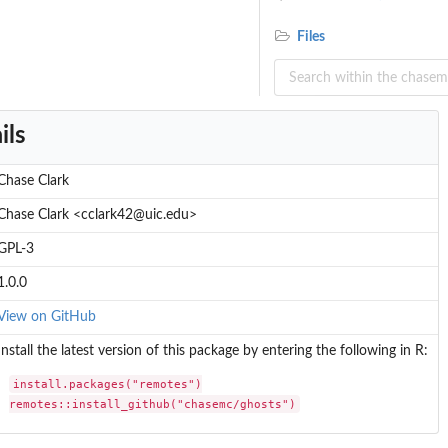
Files
ils
tein...
Chase Clark
Chase Clark <cclark42@uic.edu>
GPL-3
1.0.0
View on GitHub
Install the latest version of this package by entering the following in R:
install.packages("remotes")

remotes::install_github("chasemc/ghosts")