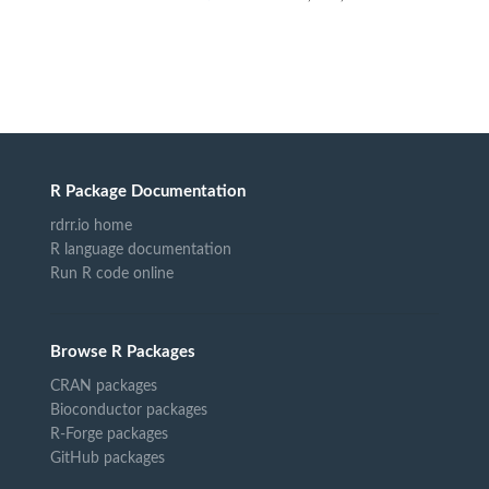
R Package Documentation
rdrr.io home
R language documentation
Run R code online
Browse R Packages
CRAN packages
Bioconductor packages
R-Forge packages
GitHub packages