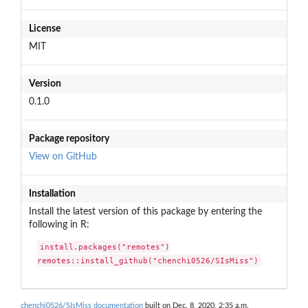
License
MIT
Version
0.1.0
Package repository
View on GitHub
Installation
Install the latest version of this package by entering the
following in R:
install.packages("remotes")

remotes::install_github("chenchi0526/SIsMiss")
chenchi0526/SIsMiss documentation
built on Dec. 8, 2020, 2:35 a.m.