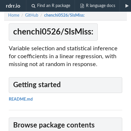
rdrr.io
Find an R package
R language docs
Home
GitHub
chenchi0526/SIsMiss:
/
/
chenchi0526/SIsMiss:
Variable selection and statistical inference
for coefficients in a linear regression, with
missing not at random in response.
Getting started
README.md
Browse package contents