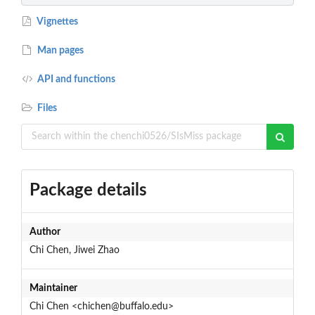
Vignettes
Man pages
API and functions
Files
Package details
Author
Chi Chen, Jiwei Zhao
Maintainer
Chi Chen <chichen@buffalo.edu>