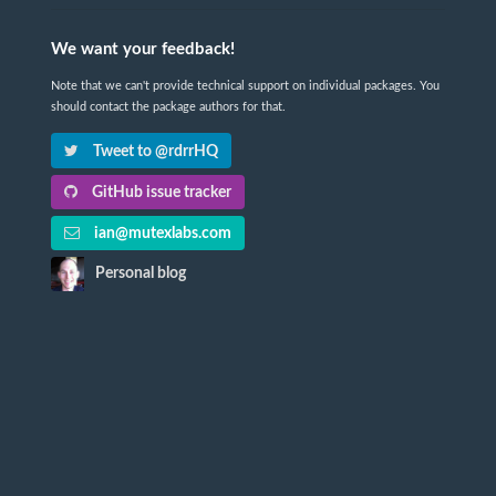
We want your feedback!
Note that we can't provide technical support on individual packages. You
should contact the package authors for that.
Tweet to @rdrrHQ
GitHub issue tracker
ian@mutexlabs.com
Personal blog