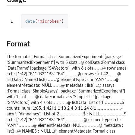
Usage
1
data
(
"microbes"
)
Format
The format is: Formal class 'SummarizedExperiment' [package
"SummarizedExperiment"] with 5 slots ..@ colData :Formal class
'DataFrame' [package "S4Vectors"] with 6 slots .. .. ..@ rownames
: chr [1:42] "B1" "B2" "B3" "B4" ... .. .. ..@ nrows : int 42 .. .. ..@
listData : Named list() .. .. ..@ elementType : chr "ANY" .. .. ..@
elementMetadata: NULL .. .. ..@ metadata : list() ..@ assays
:Formal class 'SimpleAssays' [package "SummarizedExperiment"]
with 1 slot .. .. ..@ data:Formal class 'SimpleList' [package
"S4Vectors"] with 4 slots .. .. .. .. ..@ listData :List of 1 .. .. .. .. .. ..$
counts: num [1:85, 1:42] 1 1 13 2 4 8 11 24 6 1 ... .. .. .. .. .. .. ..-
attr(*, "dimnames")=List of 2 .. .. .. .. .. .. .. ..$ : NULL .. .. .. .. .. .. .. ..$
: chr [1:42] "B1" "B2" "B3" "B4" ... .. .. .. .. ..@ elementType : chr
"ANY" .. .. .. .. ..@ elementMetadata: NULL .. .. .. .. ..@ metadata :
list() ..@ NAMES : NULL ..@ elementMetadata:Formal class