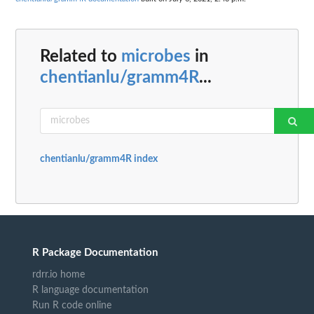
Related to
microbes
in
chentianlu/gramm4R
...
chentianlu/gramm4R index
R Package Documentation
rdrr.io home
R language documentation
Run R code online