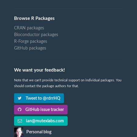
Browse R Packages
CRAN packages
Bioconductor packages
R-Forge packages
GitHub packages
We want your feedback!
Note that we can't provide technical support on individual packages. You
should contact the package authors for that.
Tweet to @rdrrHQ
GitHub issue tracker
ian@mutexlabs.com
Personal blog