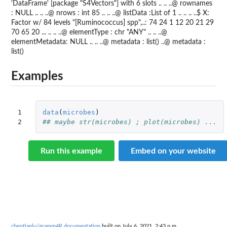
'DataFrame' [package "S4Vectors"] with 6 slots .. .. ..@ rownames
: NULL .. .. ..@ nrows : int 85 .. .. ..@ listData :List of 1 .. .. .. ..$ X:
Factor w/ 84 levels "[Ruminococcus] spp",..: 74 24 1 12 20 21 29
70 65 20 ... .. .. ..@ elementType : chr "ANY" .. .. ..@
elementMetadata: NULL .. .. ..@ metadata : list() ..@ metadata :
list()
Examples
1

data
(
microbes
)
2
## maybe str(microbes) ; plot(microbes) ...
Run this example
Embed on your website
chentianlu/gramm4R documentation
built on July 6, 2021, 2:43 p.m.