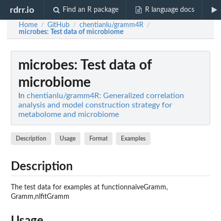
rdrr.io
Find an R package
R language docs
Home
GitHub
chentianlu/gramm4R
/
/
/
microbes
: Test data of microbiome
microbes
: Test data of
microbiome
In
chentianlu/gramm4R: Generalized correlation
analysis and model construction strategy for
metabolome and microbiome
Description
Usage
Format
Examples
Description
The test data for examples at functionnaiveGramm,
Gramm,nlfitGramm