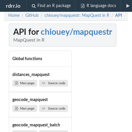
rdrr.io
Find an R package
R language docs
Home
GitHub
chiouey/mapquestr: MapQuest in R
API
/
/
/
API for
chiouey/mapquestr
MapQuest in R
Global functions
distances_mapquest
Man page
Source code
geocode_mapquest
Man page
Source code
geocode_mapquest_batch