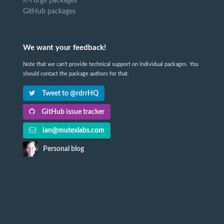
R-Forge packages
GitHub packages
We want your feedback!
Note that we can't provide technical support on individual packages. You
should contact the package authors for that.
Tweet to @rdrrHQ
GitHub issue tracker
ian@mutexlabs.com
Personal blog