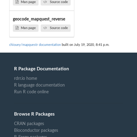
Man page
Source code
geocode_mapquest_reverse
Man page
Source code
chiouey/mapquestr documentation
built on July 19, 2020, 8:41 p.m.
R Package Documentation
rdrr.io home
R language documentation
Run R code online
Browse R Packages
CRAN packages
Bioconductor packages