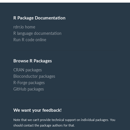
R Package Documentation
rdrr.io home
R language documentation
Run R code online
Browse R Packages
CRAN packages
Bioconductor packages
R-Forge packages
GitHub packages
We want your feedback!
Note that we can't provide technical support on individual packages. You
should contact the package authors for that.