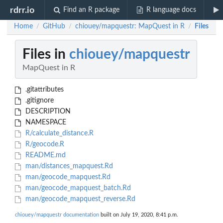
rdrr.io
Find an R package
R language docs
Home
GitHub
chiouey/mapquestr: MapQuest in R
Files
/
/
/
Files in
chiouey/mapquestr
MapQuest in R
.gitattributes
.gitignore
DESCRIPTION
NAMESPACE
R/calculate_distance.R
R/geocode.R
README.md
man/distances_mapquest.Rd
man/geocode_mapquest.Rd
man/geocode_mapquest_batch.Rd
man/geocode_mapquest_reverse.Rd
chiouey/mapquestr documentation
built on July 19, 2020, 8:41 p.m.