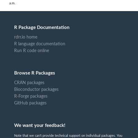
a.m.
R Package Documentation
rdrr.io home
R language documentation
Run R code online
Browse R Packages
CRAN packages
Bioconductor packages
R-Forge packages
GitHub packages
We want your feedback!
Note that we can't provide technical support on individual packages. You