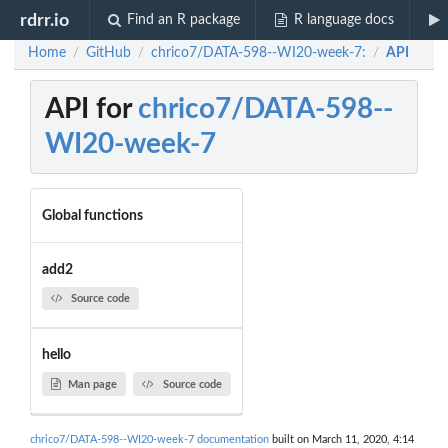
rdrr.io
Find an R package
R language docs
Home
GitHub
chrico7/DATA-598--WI20-week-7:
API
/
/
/
API for
chrico7/DATA-598--
WI20-week-7
Global functions
add2
Source code
hello
Man page
Source code
chrico7/DATA-598--WI20-week-7 documentation
built on March 11, 2020, 4:14