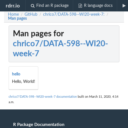
rdrr.io
Find an R package
R language docs
Home
GitHub
chrico7/DATA-598--WI20-week-7:
/
/
/
Man pages
Man pages for
chrico7/DATA-598--WI20-
week-7
hello
Hello, World!
chrico7/DATA-598--WI20-week-7 documentation
built on March 11, 2020, 4:14
a.m.
R Package Documentation