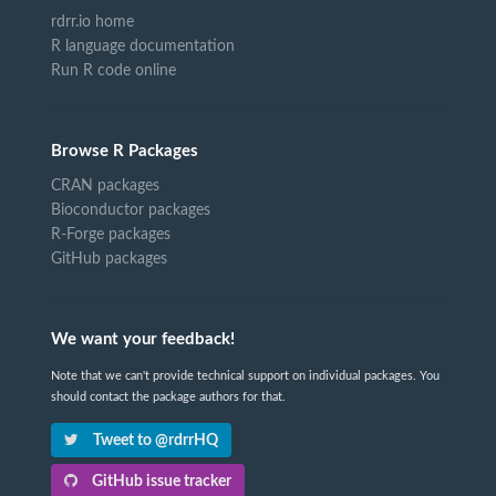
rdrr.io home
R language documentation
Run R code online
Browse R Packages
CRAN packages
Bioconductor packages
R-Forge packages
GitHub packages
We want your feedback!
Note that we can't provide technical support on individual packages. You
should contact the package authors for that.
Tweet to @rdrrHQ
GitHub issue tracker