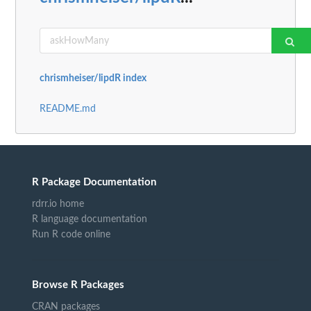
chrismheiser/lipdR index
README.md
R Package Documentation
rdrr.io home
R language documentation
Run R code online
Browse R Packages
CRAN packages