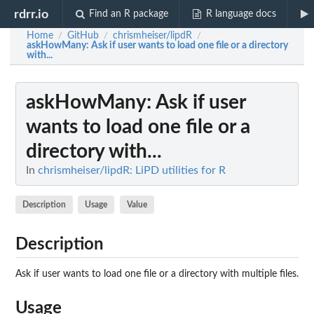
rdrr.io
Find an R package
R language docs
Home
GitHub
chrismheiser/lipdR
/
/
/
askHowMany
: Ask if user wants to load one file or a directory
with...
askHowMany
: Ask if user
wants to load one file or a
directory with...
In
chrismheiser/lipdR: LiPD utilities for R
Description
Usage
Value
Description
Ask if user wants to load one file or a directory with multiple files.
Usage