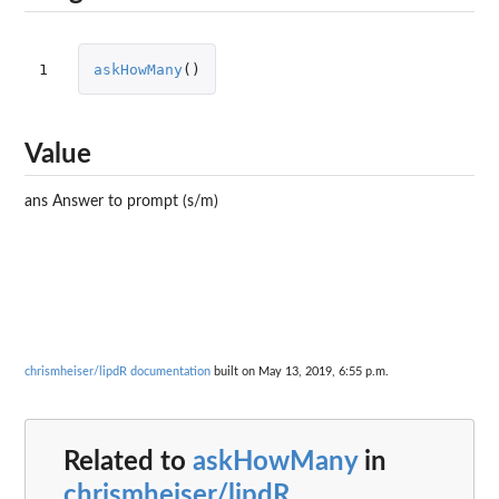
1
askHowMany
()
Value
ans Answer to prompt (s/m)
chrismheiser/lipdR documentation
built on May 13, 2019, 6:55 p.m.
Related to
askHowMany
in
chrismheiser/lipdR
...