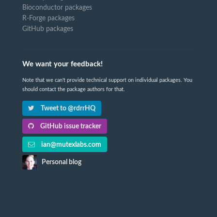
Bioconductor packages
R-Forge packages
GitHub packages
We want your feedback!
Note that we can't provide technical support on individual packages. You
should contact the package authors for that.
Tweet to @rdrrHQ
GitHub issue tracker
ian@mutexlabs.com
Personal blog