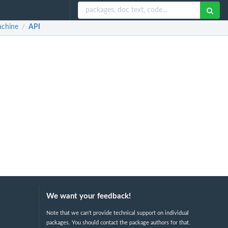
achine
API
/
We want your feedback!
Note that we can't provide technical support on individual
packages. You should contact the package authors for that.