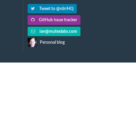
Tweet to @rdrrHQ
GitHub issue tracker
ian@mutexlabs.com
Personal blog