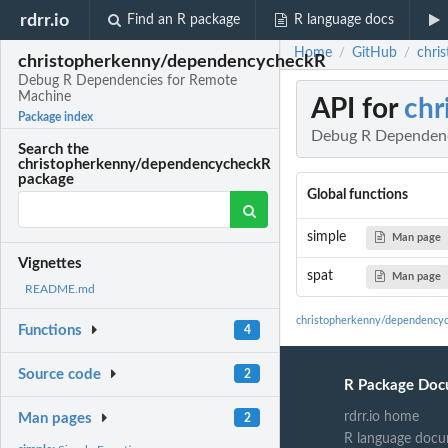
rdrr.io
Find an R package
R language docs
Home
GitHub
chri
/
/
christopherkenny/dependencycheckR
Debug R Dependencies for Remote
Machine
API for
chr
Package index
Debug R Dependenc
Search the
christopherkenny/dependencycheckR
package
Global functions
simple
Man page
Vignettes
spat
Man page
README.md
christopherkenny/dependency
Functions
4
Source code
2
R Package Doc
rdrr.io home
Man pages
2
R language docu