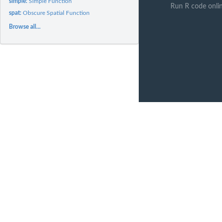
simple:
Simple Function
Run R code onli
spat:
Obscure Spatial Function
Browse all...