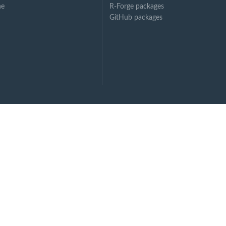
ne
R-Forge packages
GitHub packages