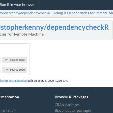
Run R in your browser
stopherkenny/dependencycheckR: Debug R Dependencies for Remote M
istopherkenny/dependencycheckR
ies for Remote Machine
Source code
Source code
checkR documentation
built on Sept. 6, 2020, 12:06 a.m.
umentation
Browse R Packages
CRAN packages
mentation
Bioconductor packages