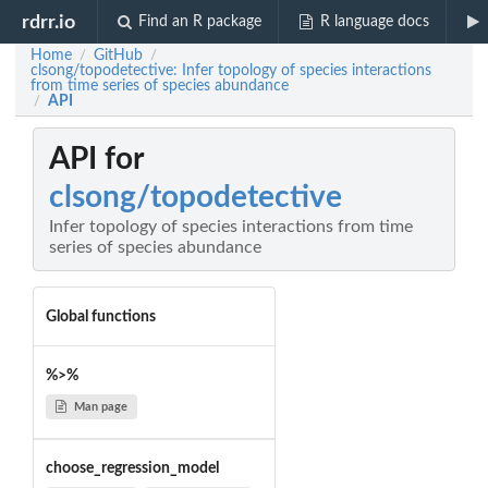
rdrr.io
Find an R package
R language docs
Home
GitHub
/
/
clsong/topodetective: Infer topology of species interactions
from time series of species abundance
API
/
API for
clsong/topodetective
Infer topology of species interactions from time
series of species abundance
Global functions
%>%
Man page
choose_regression_model