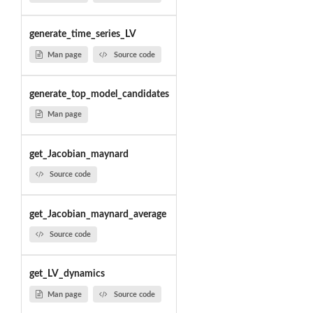
generate_time_series_LV
Man page
Source code
generate_top_model_candidates
Man page
get_Jacobian_maynard
Source code
get_Jacobian_maynard_average
Source code
get_LV_dynamics
Man page
Source code