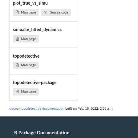
plot_true_vs_simu
Man page
Source code
simualte_fitted_dynamics
Man page
topodetective
Man page
topodetective-package
Man page
clsong/topodetective documentation
built on Feb. 18, 2022, 2:35 a.m.
R Package Documentation