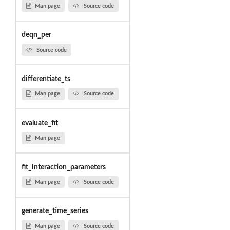
Man page
Source code
deqn_per
Source code
differentiate_ts
Man page
Source code
evaluate_fit
Man page
fit_interaction_parameters
Man page
Source code
generate_time_series
Man page
Source code