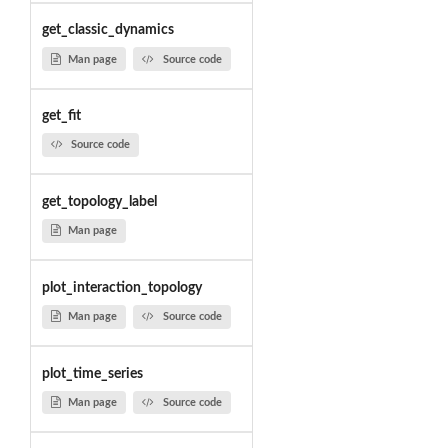
get_classic_dynamics
Man page
Source code
get_fit
Source code
get_topology_label
Man page
plot_interaction_topology
Man page
Source code
plot_time_series
Man page
Source code