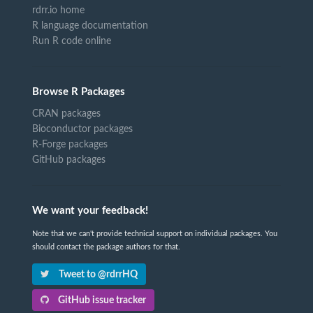
rdrr.io home
R language documentation
Run R code online
Browse R Packages
CRAN packages
Bioconductor packages
R-Forge packages
GitHub packages
We want your feedback!
Note that we can't provide technical support on individual packages. You
should contact the package authors for that.
Tweet to @rdrrHQ
GitHub issue tracker