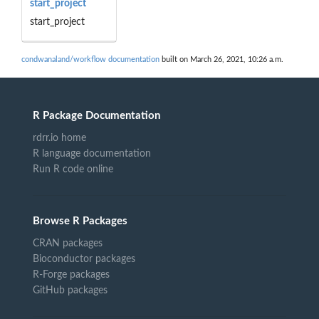
start_project
start_project
condwanaland/workflow documentation
built on March 26, 2021, 10:26 a.m.
R Package Documentation
rdrr.io home
R language documentation
Run R code online
Browse R Packages
CRAN packages
Bioconductor packages
R-Forge packages
GitHub packages