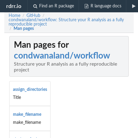
rdrr.io
Find an R package
R language docs
Home
GitHub
/
/
condwanaland/workflow: Structure your R analysis as a fully
reproducible project
Man pages
/
Man pages for
condwanaland/workflow
Structure your R analysis as a fully reproducible
project
assign_directories
Title
make_filename
make_filename