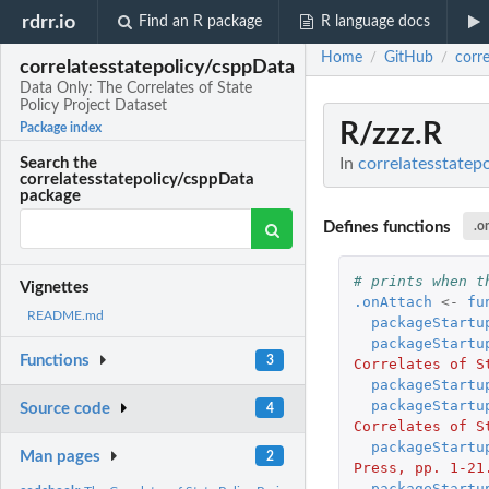
rdrr.io
Find an R package
R language docs
Home
GitHub
corr
/
/
correlatesstatepolicy/csppData
Data Only: The Correlates of State
Policy Project Dataset
R/zzz.R
Package index
In
correlatesstatep
Search the
correlatesstatepolicy/csppData
package
Defines functions
.o
# prints when t
Vignettes
.onAttach
<-
fu
README.md
packageStartu
packageStartu
Functions
3
Correlates of S
packageStartu
packageStartu
Source code
4
Correlates of S
packageStartu
Man pages
2
Press, pp. 1-21
packageStartu