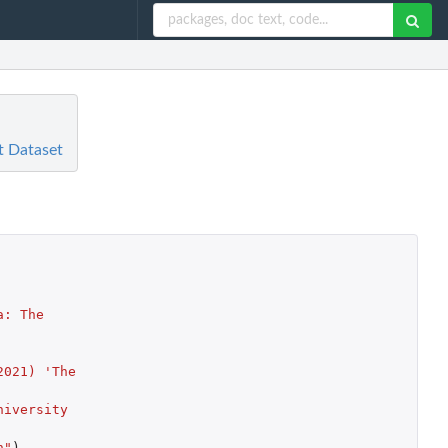
t Dataset
: The 
021) 'The 
iversity 
n"
)