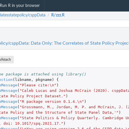
Run R in your browser
elatesstatepolicy/csppData
R/zzz.R
/
olicy/csppData: Data Only: The Correlates of State Policy Projec
nAttach
he package is attached using library()
nction
(
libname
,
pkgname
)
{
pMessage
(
"Please cite:\n"
)
pMessage
(
"Caleb Lucas and Joshua McCrain (2020). csppData
tate Policy Project Dataset."
)
pMessage
(
"R package version 0.1.4.\n"
)
pMessage
(
"Grossmann, M., Jordan, M. P. and McCrain, J. (2
tate Policy and the Structure of State Panel Data,'"
)
pMessage
(
"State Politics & Policy Quarterly. Cambridge Un
. doi: 10.1017/spq.2021.17."
)
pMessage
(
"\nYou are using version 2.6 of the CSPP data.\