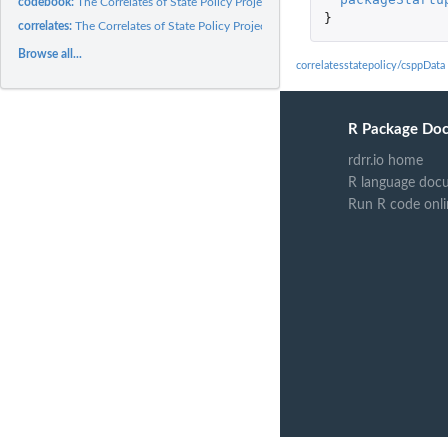
codebook:
The Correlates of State Policy Project Dataset Codebook
}
correlates:
The Correlates of State Policy Project Dataset (IPPSR)
Browse all...
correlatesstatepolicy/csppDat
R Package Do
rdrr.io home
R language doc
Run R code onl