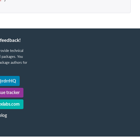
feedback!
rovide technical
l packages. You
ackage authors for
 @rdrrHQ
ue tracker
xlabs.com
blog