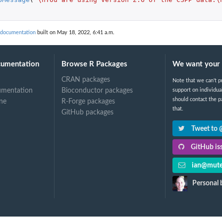
a documentation
built on May 18, 2022, 6:41 a.m.
cumentation
Browse R Packages
We want your 
CRAN packages
Note that we can't p
umentation
Bioconductor packages
support on individua
should contact the p
ine
R-Forge packages
that.
GitHub packages
Tweet to
GitHub iss
ian@mute
Personal 