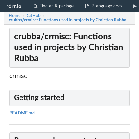
rdrr.io
Find an R package
R language docs
Home
GitHub
/
/
crubba/crmisc: Functions used in projects by Christian Rubba
crubba/crmisc: Functions
used in projects by Christian
Rubba
crmisc
Getting started
README.md