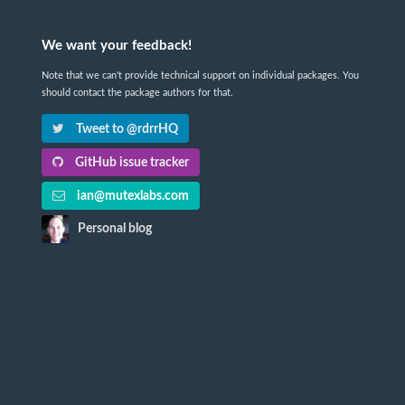
We want your feedback!
Note that we can't provide technical support on individual packages. You
should contact the package authors for that.
Tweet to @rdrrHQ
GitHub issue tracker
ian@mutexlabs.com
Personal blog