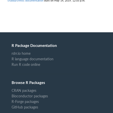
crubba/crmisc documentation
built on May 14, 2019, 12:05 p.m.
R Package Documentation
rdrr.io home
R language documentation
Run R code online
Browse R Packages
CRAN packages
Bioconductor packages
R-Forge packages
GitHub packages