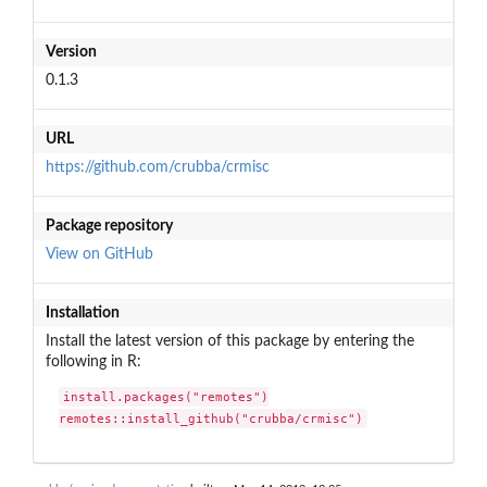
Version
0.1.3
URL
https://github.com/crubba/crmisc
Package repository
View on GitHub
Installation
Install the latest version of this package by entering the
following in R:
install.packages("remotes")

remotes::install_github("crubba/crmisc")