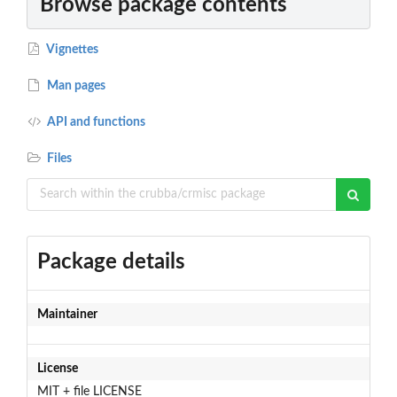
Browse package contents
Vignettes
Man pages
API and functions
Files
Package details
Maintainer
License
MIT + file LICENSE