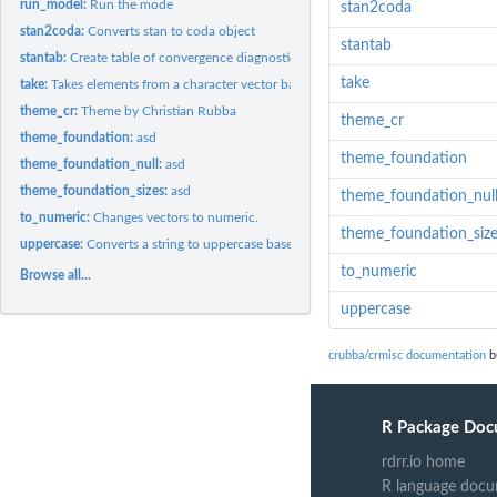
run_model:
Run the mode
stan2coda
stan2coda:
Converts stan to coda object
stantab
stantab:
Create table of convergence diagnostics
take
take:
Takes elements from a character vector based on Regular...
theme_cr:
Theme by Christian Rubba
theme_cr
theme_foundation:
asd
theme_foundation
theme_foundation_null:
asd
theme_foundation_sizes:
asd
theme_foundation_nul
to_numeric:
Changes vectors to numeric.
theme_foundation_siz
uppercase:
Converts a string to uppercase based on index
to_numeric
Browse all...
uppercase
crubba/crmisc documentation
b
R Package Doc
rdrr.io home
R language docu