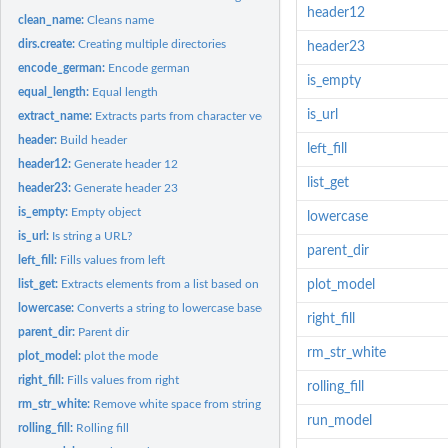
header12
clean_name:
Cleans name
dirs.create:
Creating multiple directories
header23
encode_german:
Encode german
is_empty
equal_length:
Equal length
is_url
extract_name:
Extracts parts from character vectors of names using simple...
header:
Build header
left_fill
header12:
Generate header 12
list_get
header23:
Generate header 23
is_empty:
Empty object
lowercase
is_url:
Is string a URL?
parent_dir
left_fill:
Fills values from left
list_get:
Extracts elements from a list based on index
plot_model
lowercase:
Converts a string to lowercase based on index
right_fill
parent_dir:
Parent dir
rm_str_white
plot_model:
plot the mode
right_fill:
Fills values from right
rolling_fill
rm_str_white:
Remove white space from string
run_model
rolling_fill:
Rolling fill