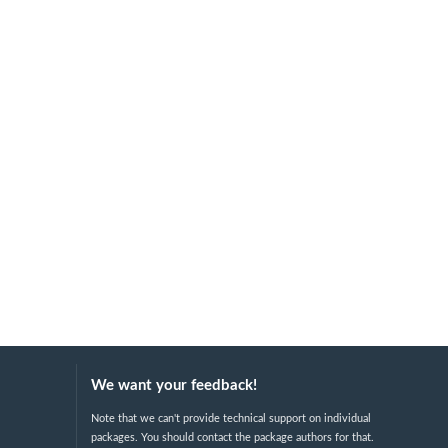
We want your feedback!
Note that we can't provide technical support on individual
packages. You should contact the package authors for that.