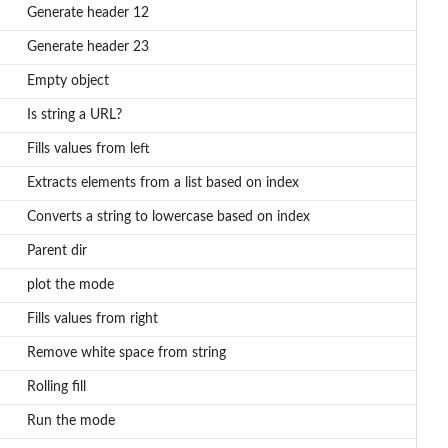
Generate header 12
Generate header 23
Empty object
Is string a URL?
Fills values from left
Extracts elements from a list based on index
Converts a string to lowercase based on index
Parent dir
plot the mode
Fills values from right
Remove white space from string
Rolling fill
Run the mode