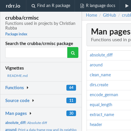
rdrr.io
Find an R package
R language docs
Home
GitHub
crub
/
/
crubba/crmisc
Functions used in projects by Christian
Rubba
Man pages
Package index
Functions used in p
Search the crubba/crmisc package
absolute_diff
around
Vignettes
clean_name
README.md
dirs.create
Functions
64
encode_german
Source code
11
equal_length
Man pages
30
extract_name
absolute_diff:
Absolute diff
header
around:
Print a data frame row and its neighbors