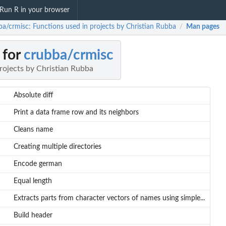
Run R in your browser
ba/crmisc: Functions used in projects by Christian Rubba
Man pages
/
 for
crubba/crmisc
rojects by Christian Rubba
Absolute diff
Print a data frame row and its neighbors
Cleans name
Creating multiple directories
Encode german
Equal length
Extracts parts from character vectors of names using simple...
Build header