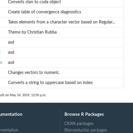
Converts stan to coda object
Create table of convergence diagnostics
Takes elements from a character vector based on Regular...
Theme by Christian Rubba
asd
l
asd
es
asd
Changes vectors to numeric.
Converts a string to uppercase based on index
uilt on May 14, 2019, 12:05 p.m.
umentation
Browse R Packages
CRAN packages
mentation
Bioconductor packages