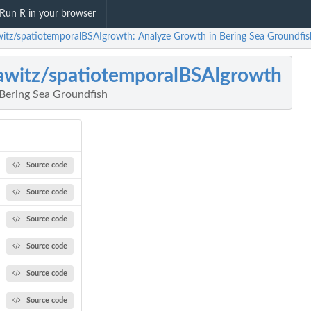
Run R in your browser
witz/spatiotemporalBSAIgrowth: Analyze Growth in Bering Sea Groundfis
awitz/spatiotemporalBSAIgrowth
Bering Sea Groundfish
Source code
Source code
Source code
Source code
Source code
Source code