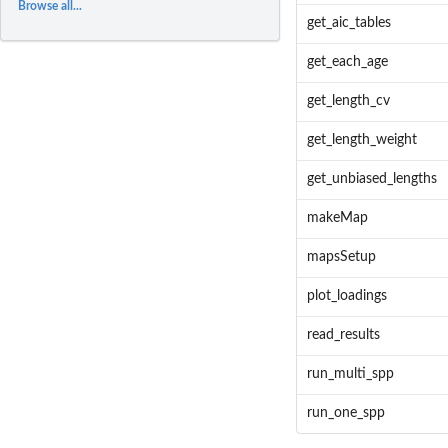
Browse all...
get_aic_tables
get_each_age
get_length_cv
get_length_weight
get_unbiased_lengths
makeMap
mapsSetup
plot_loadings
read_results
run_multi_spp
run_one_spp