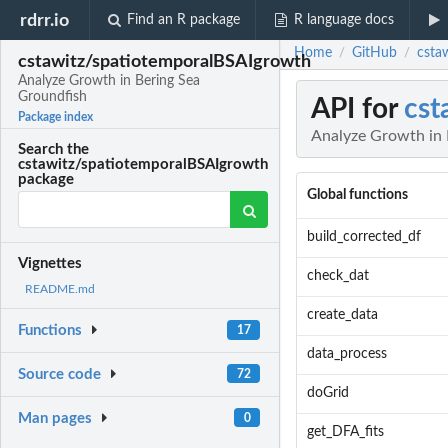
rdrr.io
Find an R package
R language docs
Home
GitHub
csta
/
/
cstawitz/spatiotemporalBSAIgrowth
Analyze Growth in Bering Sea
Groundfish
API for
cst
Package index
Analyze Growth in 
Search the
cstawitz/spatiotemporalBSAIgrowth
package
Global functions
build_corrected_df
Vignettes
check_dat
README.md
create_data
Functions
17
data_process
Source code
72
doGrid
Man pages
0
get_DFA_fits