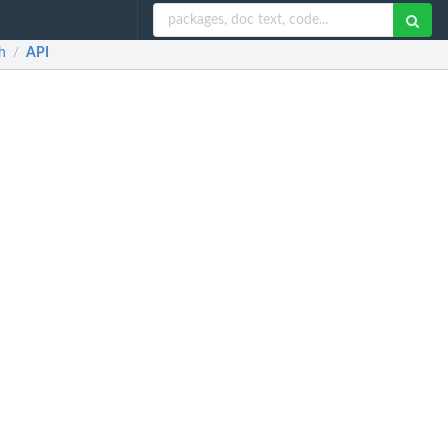
h
API
/