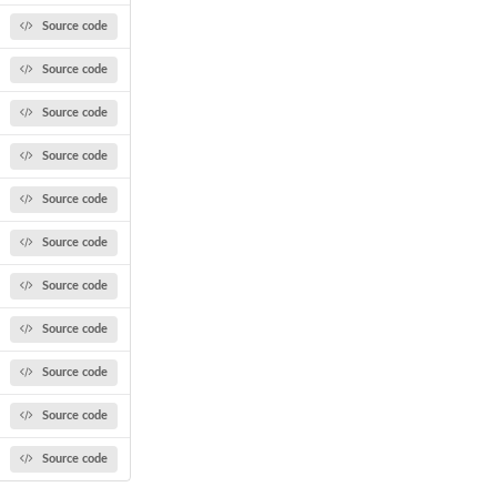
Source code
Source code
Source code
Source code
Source code
Source code
Source code
Source code
Source code
Source code
Source code