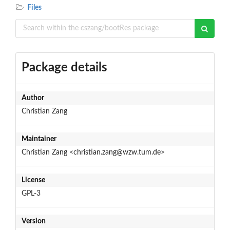
Files
Package details
Author
Christian Zang
Maintainer
Christian Zang <christian.zang@wzw.tum.de>
License
GPL-3
Version