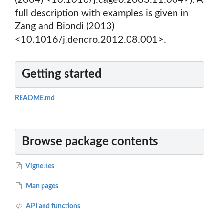
(2004) <10.1016/j.cageo.2003.11.004>). A
full description with examples is given in
Zang and Biondi (2013)
<10.1016/j.dendro.2012.08.001>.
Getting started
README.md
Browse package contents
Vignettes
Man pages
API and functions