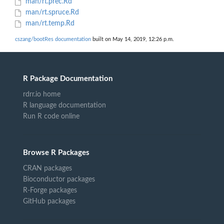
man/rt.prec.Rd
man/rt.spruce.Rd
man/rt.temp.Rd
cszang/bootRes documentation
built on May 14, 2019, 12:26 p.m.
R Package Documentation
rdrr.io home
R language documentation
Run R code online
Browse R Packages
CRAN packages
Bioconductor packages
R-Forge packages
GitHub packages