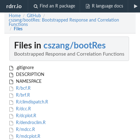
rdrr.io
Find an R package
R language docs
Home
GitHub
/
/
cszang/bootRes: Bootstrapped Response and Correlation
Functions
Files
/
Files in
cszang/bootRes
Bootstrapped Response and Correlation Functions
.gitignore
DESCRIPTION
NAMESPACE
R/bcf.R
R/brf.R
R/climdispatch.R
R/dcc.R
R/dcplot.R
R/dendroclim.R
R/mdcc.R
R/mdcplot.R