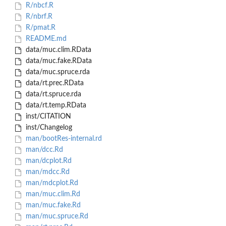
R/nbcf.R
R/nbrf.R
R/pmat.R
README.md
data/muc.clim.RData
data/muc.fake.RData
data/muc.spruce.rda
data/rt.prec.RData
data/rt.spruce.rda
data/rt.temp.RData
inst/CITATION
inst/Changelog
man/bootRes-internal.rd
man/dcc.Rd
man/dcplot.Rd
man/mdcc.Rd
man/mdcplot.Rd
man/muc.clim.Rd
man/muc.fake.Rd
man/muc.spruce.Rd