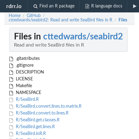
rdrr.io
Find an R package
R language docs
Home
GitHub
/
/
cttedwards/seabird2: Read and write SeaBird files in R
Files
/
Files in
cttedwards/seabird2
Read and write SeaBird files in R
.gitattributes
.gitignore
DESCRIPTION
LICENSE
Makefile
NAMESPACE
R/SeaBird.R
R/SeaBird.convert.lines.to.matrix.R
R/SeaBird.convert.to.lines.R
R/SeaBird.get.classes.R
R/SeaBird.get.lines.R
R/SeaBird.inR.R