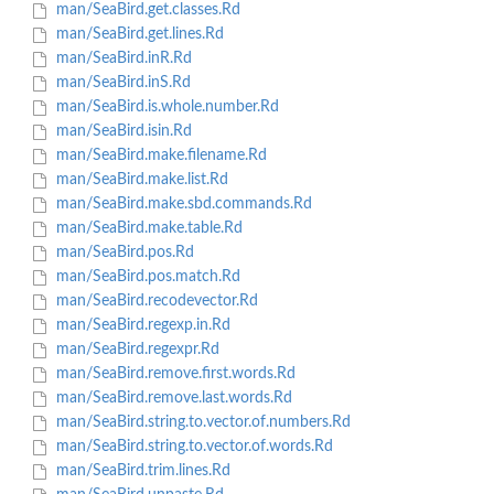
man/SeaBird.get.classes.Rd
man/SeaBird.get.lines.Rd
man/SeaBird.inR.Rd
man/SeaBird.inS.Rd
man/SeaBird.is.whole.number.Rd
man/SeaBird.isin.Rd
man/SeaBird.make.filename.Rd
man/SeaBird.make.list.Rd
man/SeaBird.make.sbd.commands.Rd
man/SeaBird.make.table.Rd
man/SeaBird.pos.Rd
man/SeaBird.pos.match.Rd
man/SeaBird.recodevector.Rd
man/SeaBird.regexp.in.Rd
man/SeaBird.regexpr.Rd
man/SeaBird.remove.first.words.Rd
man/SeaBird.remove.last.words.Rd
man/SeaBird.string.to.vector.of.numbers.Rd
man/SeaBird.string.to.vector.of.words.Rd
man/SeaBird.trim.lines.Rd