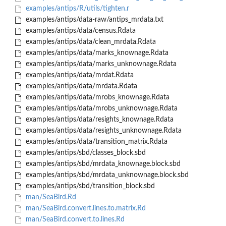
examples/antips/R/utils/tighten.r
examples/antips/data-raw/antips_mrdata.txt
examples/antips/data/census.Rdata
examples/antips/data/clean_mrdata.Rdata
examples/antips/data/marks_knownage.Rdata
examples/antips/data/marks_unknownage.Rdata
examples/antips/data/mrdat.Rdata
examples/antips/data/mrdata.Rdata
examples/antips/data/mrobs_knownage.Rdata
examples/antips/data/mrobs_unknownage.Rdata
examples/antips/data/resights_knownage.Rdata
examples/antips/data/resights_unknownage.Rdata
examples/antips/data/transition_matrix.Rdata
examples/antips/sbd/classes_block.sbd
examples/antips/sbd/mrdata_knownage.block.sbd
examples/antips/sbd/mrdata_unknownage.block.sbd
examples/antips/sbd/transition_block.sbd
man/SeaBird.Rd
man/SeaBird.convert.lines.to.matrix.Rd
man/SeaBird.convert.to.lines.Rd