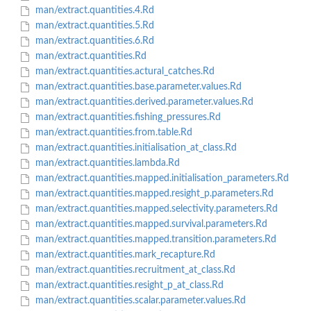
man/extract.quantities.4.Rd
man/extract.quantities.5.Rd
man/extract.quantities.6.Rd
man/extract.quantities.Rd
man/extract.quantities.actural_catches.Rd
man/extract.quantities.base.parameter.values.Rd
man/extract.quantities.derived.parameter.values.Rd
man/extract.quantities.fishing_pressures.Rd
man/extract.quantities.from.table.Rd
man/extract.quantities.initialisation_at_class.Rd
man/extract.quantities.lambda.Rd
man/extract.quantities.mapped.initialisation_parameters.Rd
man/extract.quantities.mapped.resight_p.parameters.Rd
man/extract.quantities.mapped.selectivity.parameters.Rd
man/extract.quantities.mapped.survival.parameters.Rd
man/extract.quantities.mapped.transition.parameters.Rd
man/extract.quantities.mark_recapture.Rd
man/extract.quantities.recruitment_at_class.Rd
man/extract.quantities.resight_p_at_class.Rd
man/extract.quantities.scalar.parameter.values.Rd