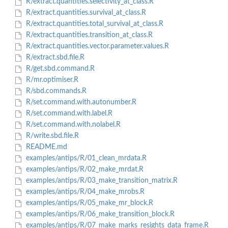
R/extract.quantities.selectivity_at_class.R
R/extract.quantities.survival_at_class.R
R/extract.quantities.total_survival_at_class.R
R/extract.quantities.transition_at_class.R
R/extract.quantities.vector.parameter.values.R
R/extract.sbd.file.R
R/get.sbd.command.R
R/mr.optimiser.R
R/sbd.commands.R
R/set.command.with.autonumber.R
R/set.command.with.label.R
R/set.command.with.nolabel.R
R/write.sbd.file.R
README.md
examples/antips/R/01_clean_mrdata.R
examples/antips/R/02_make_mrdat.R
examples/antips/R/03_make_transition_matrix.R
examples/antips/R/04_make_mrobs.R
examples/antips/R/05_make_mr_block.R
examples/antips/R/06_make_transition_block.R
examples/antips/R/07_make_marks_resights_data_frame.R