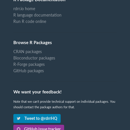
rdrr.io home
R language documentation
Run R code online
Browse R Packages
CRAN packages
Bioconductor packages
R-Forge packages
GitHub packages
We want your feedback!
Note that we can't provide technical support on individual packages. You
should contact the package authors for that.
Tweet to @rdrrHQ
GitHub issue tracker