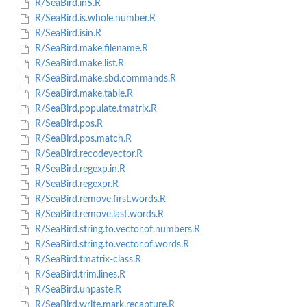
R/SeaBird.inS.R
R/SeaBird.is.whole.number.R
R/SeaBird.isin.R
R/SeaBird.make.filename.R
R/SeaBird.make.list.R
R/SeaBird.make.sbd.commands.R
R/SeaBird.make.table.R
R/SeaBird.populate.tmatrix.R
R/SeaBird.pos.R
R/SeaBird.pos.match.R
R/SeaBird.recodevector.R
R/SeaBird.regexp.in.R
R/SeaBird.regexpr.R
R/SeaBird.remove.first.words.R
R/SeaBird.remove.last.words.R
R/SeaBird.string.to.vector.of.numbers.R
R/SeaBird.string.to.vector.of.words.R
R/SeaBird.tmatrix-class.R
R/SeaBird.trim.lines.R
R/SeaBird.unpaste.R
R/SeaBird.write.mark.recapture.R