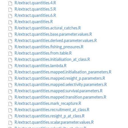
R/extract.quantities.4.R
R/extract.quantities.5.R
R/extract.quantities.6.R
R/extract.quantities.R
R/extract.quantities.actural_catches.R
R/extract.quantities.base.parameter.values.R
R/extract.quantities.derived.parameter.values.R
R/extract.quantities.fishing_pressures.R
R/extract.quantities.from.table.R
R/extract.quantities.initialisation_at_class.R
R/extract.quantities.lambda.R
R/extract.quantities.mapped.initialisation_parameters.R
R/extract.quantities.mapped.resight_p.parameters.R
R/extract.quantities.mapped.selectivity.parameters.R
R/extract.quantities.mapped.survival.parameters.R
R/extract.quantities.mapped.transition.parameters.R
R/extract.quantities.mark_recapture.R
R/extract.quantities.recruitment_at_class.R
R/extract.quantities.resight_p_at_class.R
R/extract.quantities.scalar.parameter.values.R