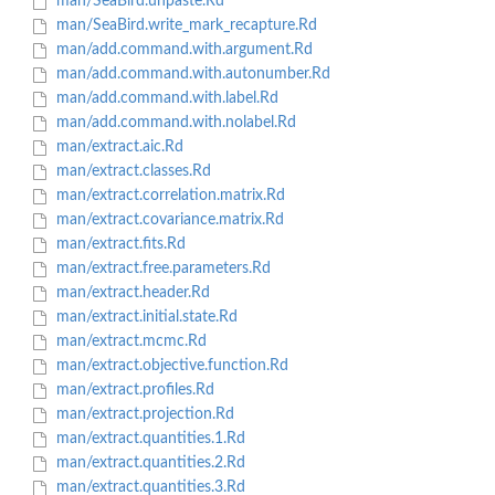
man/SeaBird.unpaste.Rd
man/SeaBird.write_mark_recapture.Rd
man/add.command.with.argument.Rd
man/add.command.with.autonumber.Rd
man/add.command.with.label.Rd
man/add.command.with.nolabel.Rd
man/extract.aic.Rd
man/extract.classes.Rd
man/extract.correlation.matrix.Rd
man/extract.covariance.matrix.Rd
man/extract.fits.Rd
man/extract.free.parameters.Rd
man/extract.header.Rd
man/extract.initial.state.Rd
man/extract.mcmc.Rd
man/extract.objective.function.Rd
man/extract.profiles.Rd
man/extract.projection.Rd
man/extract.quantities.1.Rd
man/extract.quantities.2.Rd
man/extract.quantities.3.Rd