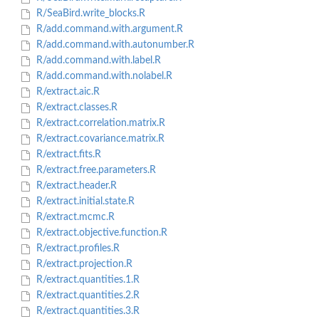
R/SeaBird.write_blocks.R
R/add.command.with.argument.R
R/add.command.with.autonumber.R
R/add.command.with.label.R
R/add.command.with.nolabel.R
R/extract.aic.R
R/extract.classes.R
R/extract.correlation.matrix.R
R/extract.covariance.matrix.R
R/extract.fits.R
R/extract.free.parameters.R
R/extract.header.R
R/extract.initial.state.R
R/extract.mcmc.R
R/extract.objective.function.R
R/extract.profiles.R
R/extract.projection.R
R/extract.quantities.1.R
R/extract.quantities.2.R
R/extract.quantities.3.R