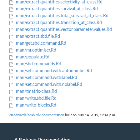
man/extract.quantities.selectivity_at_class.Rd
man/extract.quantities.survival_at_class.Rd
man/extract.quantities.total_survival_at_class.Rd
man/extract.quantities.transition_at_class.Rd
man/extract.quantities.vector.parameter.values.Rd
man/extract.sbd.file.Rd
man/get.sbd.command.Rd
man/mr.optimiser.Rd
man/populate.Rd
man/sbd.commands.Rd
man/set.command.with.autonumber.Rd
man/set.command.with.label.Rd
man/set.command.with.nolabel.Rd
man/tmatrix-class.Rd
man/write.sbd.file.Rd
man/write_blocks.Rd
cttedwards/seabird2 documentation
built on May 14, 2019, 12:41 p.m.
R Package Documentation