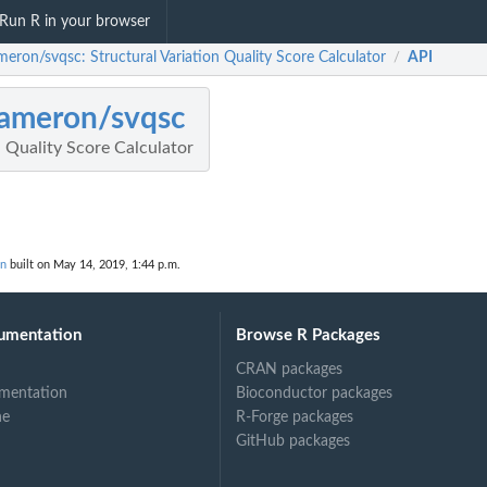
Run R in your browser
meron/svqsc: Structural Variation Quality Score Calculator
API
/
ameron/svqsc
n Quality Score Calculator
on
built on May 14, 2019, 1:44 p.m.
umentation
Browse R Packages
CRAN packages
mentation
Bioconductor packages
ne
R-Forge packages
GitHub packages