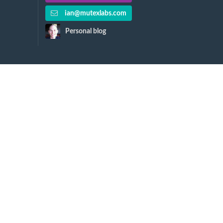
ian@mutexlabs.com
Personal blog