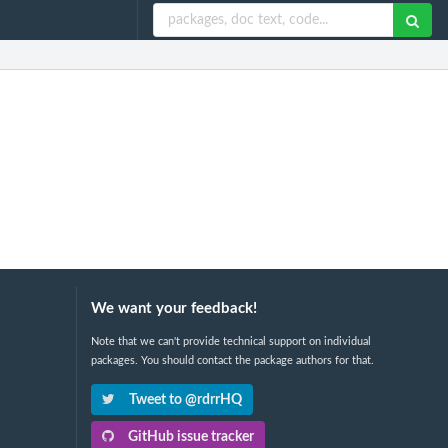
We want your feedback!
Note that we can't provide technical support on individual
packages. You should contact the package authors for that.
Tweet to @rdrrHQ
GitHub issue tracker