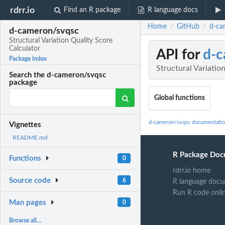
rdrr.io
Find an R package
R language docs
Home
GitHub
d-ca
/
/
d-cameron/svqsc
Structural Variation Quality Score
Calculator
API for
d-c
Package index
Structural Variatio
Search the d-cameron/svqsc
package
Global functions
d-cameron/svqsc documentati
Vignettes
README.md
R Package Doc
Functions
0
rdrr.io home
Source code
6
R language docu
Run R code onli
Man pages
0
Browse all...