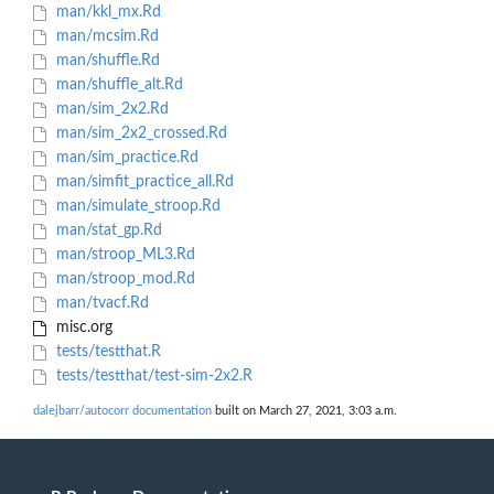
man/kkl_mx.Rd
man/mcsim.Rd
man/shuffle.Rd
man/shuffle_alt.Rd
man/sim_2x2.Rd
man/sim_2x2_crossed.Rd
man/sim_practice.Rd
man/simfit_practice_all.Rd
man/simulate_stroop.Rd
man/stat_gp.Rd
man/stroop_ML3.Rd
man/stroop_mod.Rd
man/tvacf.Rd
misc.org
tests/testthat.R
tests/testthat/test-sim-2x2.R
dalejbarr/autocorr documentation
built on March 27, 2021, 3:03 a.m.