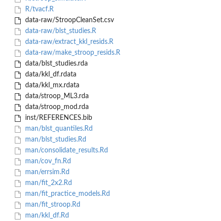
R/tvacf.R
data-raw/StroopCleanSet.csv
data-raw/blst_studies.R
data-raw/extract_kkl_resids.R
data-raw/make_stroop_resids.R
data/blst_studies.rda
data/kkl_df.rdata
data/kkl_mx.rdata
data/stroop_ML3.rda
data/stroop_mod.rda
inst/REFERENCES.bib
man/blst_quantiles.Rd
man/blst_studies.Rd
man/consolidate_results.Rd
man/cov_fn.Rd
man/errsim.Rd
man/fit_2x2.Rd
man/fit_practice_models.Rd
man/fit_stroop.Rd
man/kkl_df.Rd