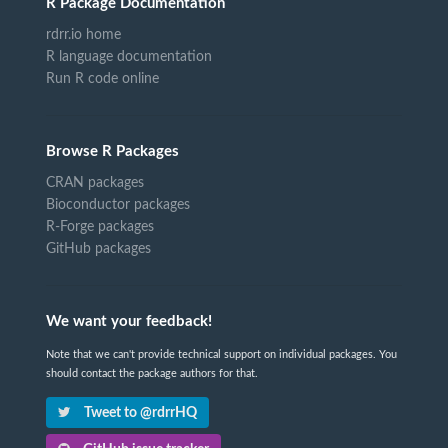
R Package Documentation
rdrr.io home
R language documentation
Run R code online
Browse R Packages
CRAN packages
Bioconductor packages
R-Forge packages
GitHub packages
We want your feedback!
Note that we can't provide technical support on individual packages. You
should contact the package authors for that.
Tweet to @rdrrHQ