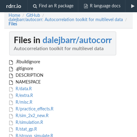
rdrr.io
Find an R package
R language docs
Home
GitHub
/
/
dalejbarr/autocorr: Autocorrelation toolkit for multilevel data
/
Files
Files in
dalejbarr/autocorr
Autocorrelation toolkit for multilevel data
.Rbuildignore
.gitignore
DESCRIPTION
NAMESPACE
R/data.R
R/extra.R
R/misc.R
R/practice_effects.R
R/sim_2x2_new.R
R/simulation.R
R/stat_gp.R
R/stroop_simulate.R