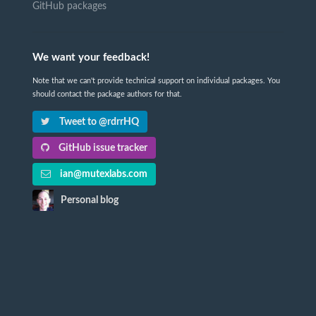
GitHub packages
We want your feedback!
Note that we can't provide technical support on individual packages. You
should contact the package authors for that.
Tweet to @rdrrHQ
GitHub issue tracker
ian@mutexlabs.com
Personal blog