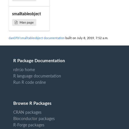
smalltableobject
Man page
dan070/smalltableobject documentation
built on July 8, 2019, 7:52 a.m.
R Package Documentation
rdrr.io home
R language documentation
Run R code online
Browse R Packages
CRAN packages
Bioconductor packages
R-Forge packages