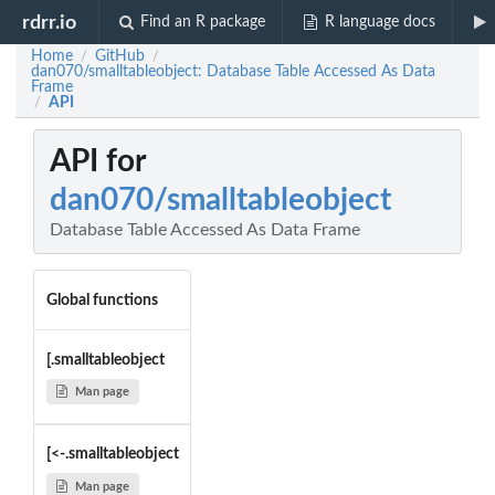
rdrr.io
Find an R package
R language docs
Home
GitHub
/
/
dan070/smalltableobject: Database Table Accessed As Data
Frame
API
/
API for
dan070/smalltableobject
Database Table Accessed As Data Frame
Global functions
[.smalltableobject
Man page
[<-.smalltableobject
Man page