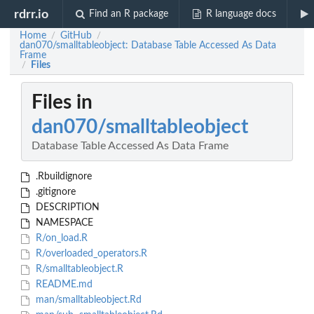
rdrr.io
Find an R package
R language docs
Home
GitHub
/
/
dan070/smalltableobject: Database Table Accessed As Data
Frame
Files
/
Files in
dan070/smalltableobject
Database Table Accessed As Data Frame
.Rbuildignore
.gitignore
DESCRIPTION
NAMESPACE
R/on_load.R
R/overloaded_operators.R
R/smalltableobject.R
README.md
man/smalltableobject.Rd