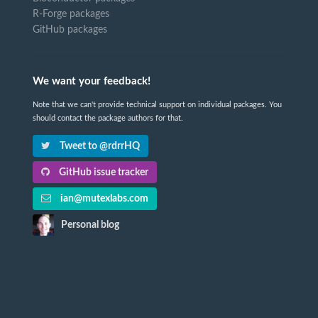
R-Forge packages
GitHub packages
We want your feedback!
Note that we can't provide technical support on individual packages. You
should contact the package authors for that.
Tweet to @rdrrHQ
GitHub issue tracker
ian@mutexlabs.com
Personal blog