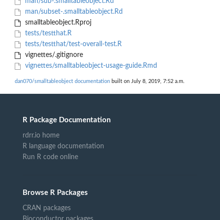
man/sub-.smalltableobject.Rd
man/subset-.smalltableobject.Rd
smalltableobject.Rproj
tests/testthat.R
tests/testthat/test-overall-test.R
vignettes/.gitignore
vignettes/smalltableobject-usage-guide.Rmd
dan070/smalltableobject documentation
built on July 8, 2019, 7:52 a.m.
R Package Documentation
rdrr.io home
R language documentation
Run R code online
Browse R Packages
CRAN packages
Bioconductor packages