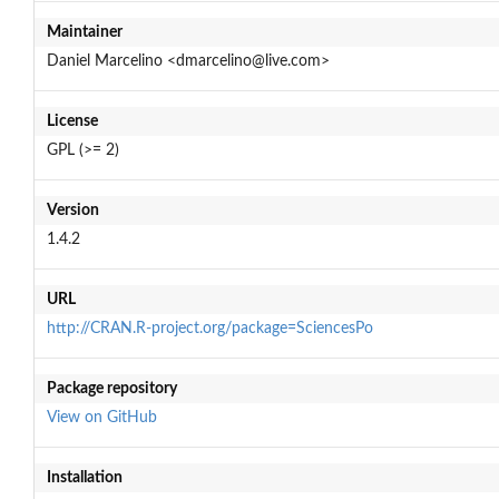
Maintainer
Daniel Marcelino <dmarcelino@live.com>
License
GPL (>= 2)
Version
1.4.2
URL
http://CRAN.R-project.org/package=SciencesPo
Package repository
View on GitHub
Installation