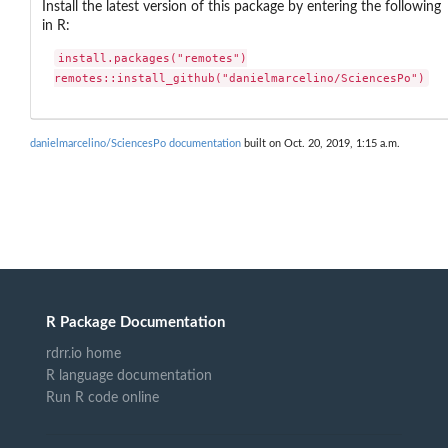
Install the latest version of this package by entering the following
in R:
install.packages("remotes")

remotes::install_github("danielmarcelino/SciencesPo")
danielmarcelino/SciencesPo documentation
built on Oct. 20, 2019, 1:15 a.m.
R Package Documentation
rdrr.io home
R language documentation
Run R code online