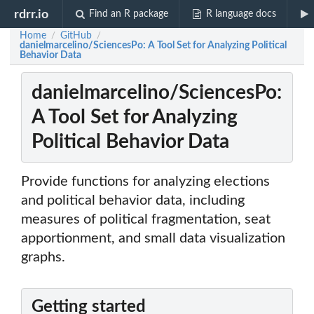
rdrr.io
Find an R package
R language docs
Home
GitHub
/
/
danielmarcelino/SciencesPo: A Tool Set for Analyzing Political
Behavior Data
danielmarcelino/SciencesPo:
A Tool Set for Analyzing
Political Behavior Data
Provide functions for analyzing elections
and political behavior data, including
measures of political fragmentation, seat
apportionment, and small data visualization
graphs.
Getting started