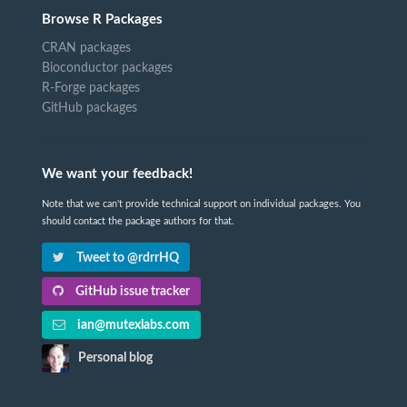
Browse R Packages
CRAN packages
Bioconductor packages
R-Forge packages
GitHub packages
We want your feedback!
Note that we can't provide technical support on individual packages. You
should contact the package authors for that.
Tweet to @rdrrHQ
GitHub issue tracker
ian@mutexlabs.com
Personal blog