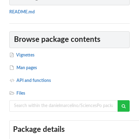
README.md
Browse package contents
Vignettes
Man pages
API and functions
Files
Package details