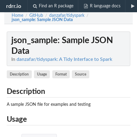
rdrr.io
Find an R package
R language docs
Home
GitHub
danzafar/tidyspark
/
/
/
json_sample
: Sample JSON Data
json_sample
: Sample JSON
Data
In
danzafar/tidyspark: A Tidy Interface to Spark
Description
Usage
Format
Source
Description
A sample JSON file for examples and testing
Usage