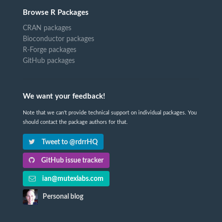
Browse R Packages
CRAN packages
Bioconductor packages
R-Forge packages
GitHub packages
We want your feedback!
Note that we can't provide technical support on individual packages. You
should contact the package authors for that.
Tweet to @rdrrHQ
GitHub issue tracker
ian@mutexlabs.com
Personal blog