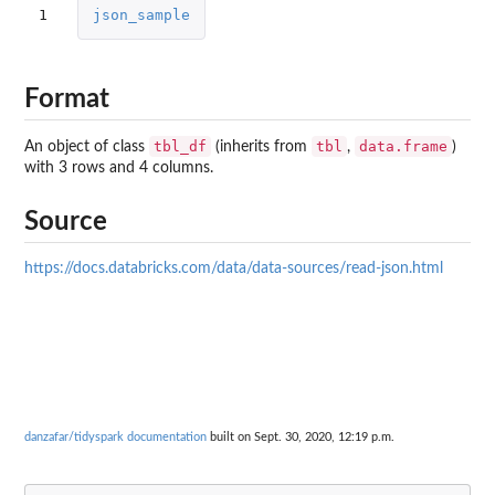
1
json_sample
Format
tbl_df
tbl
data.frame
An object of class
(inherits from
,
)
with 3 rows and 4 columns.
Source
https://docs.databricks.com/data/data-sources/read-json.html
danzafar/tidyspark documentation
built on Sept. 30, 2020, 12:19 p.m.