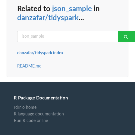
Related to
json_sample
in
danzafar/tidyspark
...
danzafar/tidyspark index
README.md
R Package Documentation
rdrr.io home
R language documentation
Run R code online