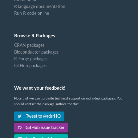
R language documentation
Run R code online
Browse R Packages
CRAN packages
Bioconductor packages
R-Forge packages
GitHub packages
We want your feedback!
Note that we can't provide technical support on individual packages. You
should contact the package authors for that.
Tweet to @rdrrHQ
GitHub issue tracker