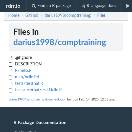
rdrr.io
Find an R package
R language docs
Home
GitHub
darius1998/comptraining:
Files
/
/
/
Files in
darius1998/comptraining
.gitignore
DESCRIPTION
R/hello.R
man/hello.Rd
tests/testthat.R
tests/testthat/test.Hello.R
darius1998/comptraining documentation
built on Feb. 14, 2020, 12:35 a.m.
R Package Documentation
rdrr.io home