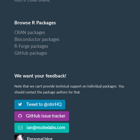
Run R code online
Browse R Packages
CRAN packages
Bioconductor packages
R-Forge packages
GitHub packages
We want your feedback!
Note that we can't provide technical support on individual packages. You
should contact the package authors for that.
Tweet to @rdrrHQ
GitHub issue tracker
ian@mutexlabs.com
Personal blog