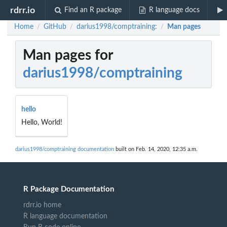
rdrr.io
Find an R package
R language docs
Home
GitHub
darius1998/comptraining:
Man pages
/
/
/
Man pages for
darius1998/comptraining
hello
Hello, World!
darius1998/comptraining documentation
built on Feb. 14, 2020, 12:35 a.m.
R Package Documentation
rdrr.io home
R language documentation