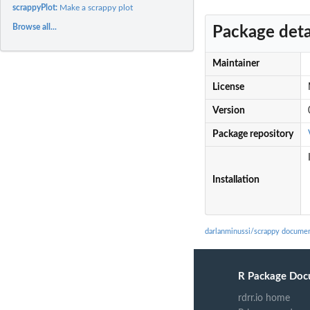
scrappyPlot:
Make a scrappy plot
Browse all...
Package deta
Maintainer
License
Version
Package repository
Installation
darlanminussi/scrappy documen
R Package Doc
rdrr.io home