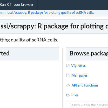
Run R in your browser
nminussi/scrappy: R package for plotting quality of scRNA cells.
si/scrappy: R package for plotting q
tting quality of scRNA cells.
rted
Browse packag
Vignettes
Man pages
API and functions
Files