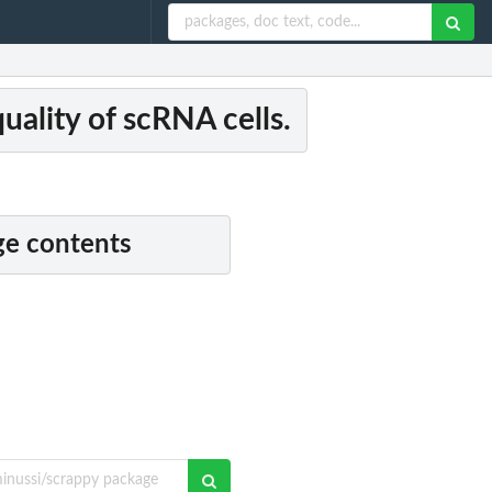
uality of scRNA cells.
e contents