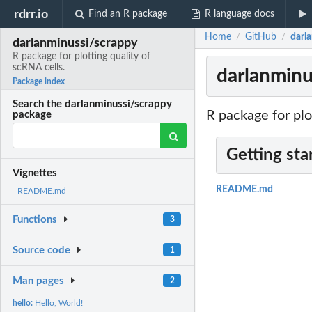
rdrr.io
Find an R package
R language docs
Home
GitHub
darla
/
/
darlanminussi/scrappy
R package for plotting quality of
scRNA cells.
darlanminus
Package index
Search the darlanminussi/scrappy
R package for plo
package
Getting sta
Vignettes
README.md
README.md
Functions
3
Source code
1
Man pages
2
hello:
Hello, World!