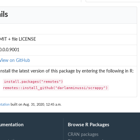
ils
MIT + file LICENSE
0.0.0.9001
View on GitHub
Install the latest version of this package by entering the following in R:
install.packages("remotes")

remotes::install_github("darlanminussi/scrappy")
tation
built on Aug. 31, 2020, 12:45 a.m.
umentation
Browse R Packages
CRAN packages