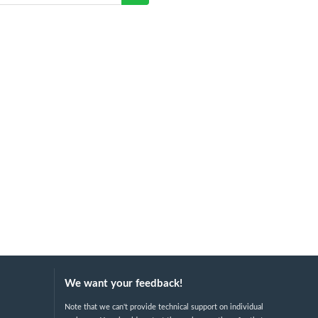
We want your feedback!
Note that we can't provide technical support on individual